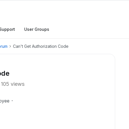
Support
User Groups
orum
Can't Get Authorization Code
ode
105 views
oyee