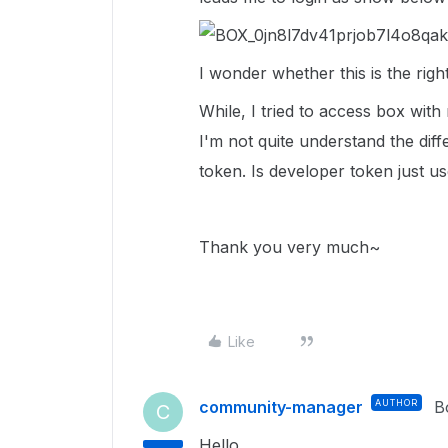
I wonder whether this is the righ
While, I tried to access box wi
I'm not quite understand the di
token. Is developer token just us
Thank you very much~
Like
community-manager
AUTHOR
B
C
Hello ,