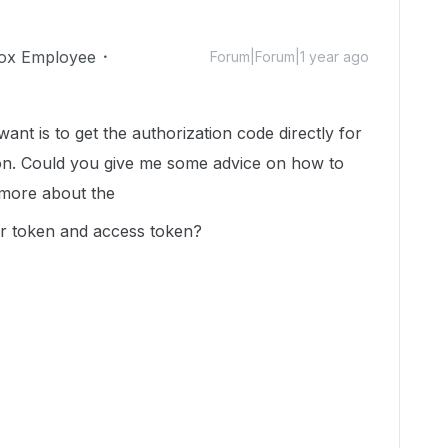
ox Employee
Forum|Forum|1 year ago
 want is to get the
authorization code directly for
ion. Could you give me some advice on how to
e more about the
er token and access token?