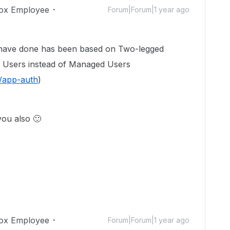
ox Employee
Forum|Forum|1 year ago
I have done has been based on Two-legged
Users instead of Managed Users
s/app-auth
)
 you also
🙂
ox Employee
Forum|Forum|1 year ago