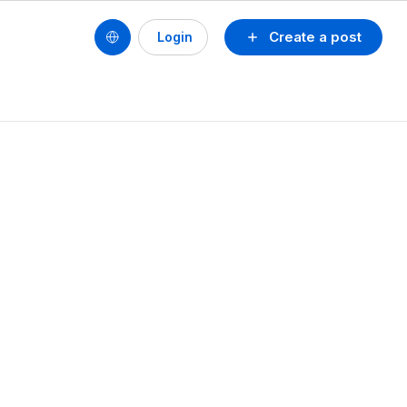
Create a post
Login