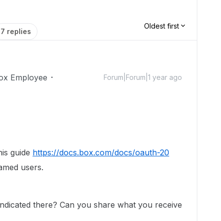
Oldest first
7 replies
ox Employee
Forum|Forum|1 year ago
his guide
https://docs.box.com/docs/oauth-20
named users.
 indicated there? Can you share what you receive