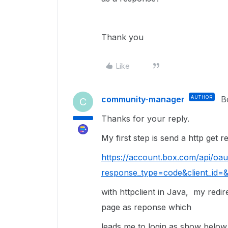
Thank you
Like
community-manager
AUTHOR
B
C
Thanks for your reply.
My first step is send a http get 
https://account.box.com/api/oau
response_type=code&client_id=&r
with httpclient in Java, my
redir
page as reponse which
leads me to login as show below