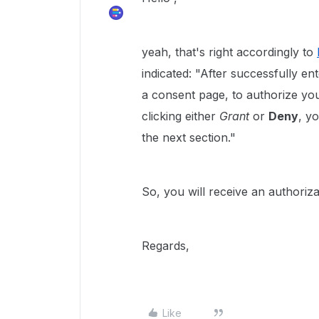
yeah, that's right accordingly to
indicated: "
After successfully ent
a consent page, to authorize you
clicking either
Grant
or
Deny
, y
the next section."
So, you will receive an authoriza
Regards,
Like