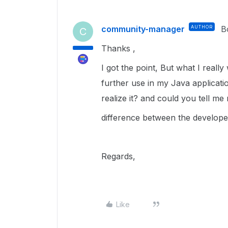
community-manager
AUTHOR
B
C
Thanks ,
I got the point, But what I really
further use in my Java applicat
realize it? and could you tell m
difference between the develop
Regards,
Like