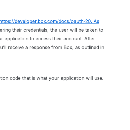
https://developer.box.com/docs/oauth-20. As
ering their credentials, the user will be taken to
r application to access their account. After
ou’ll receive a response from Box, as outlined in
tion code that is what your application will use.