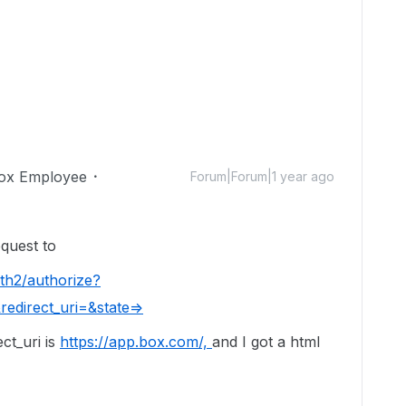
ox Employee
Forum|Forum|1 year ago
request to
th2/authorize?
edirect_uri=&state=>
ect_uri is
https://app.box.com/,
and I got a html