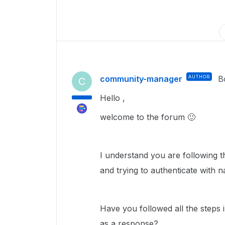
community-manager
AUTHOR
B
C
Hello ,
welcome to the forum
🙂
I understand you are following t
and trying to authenticate with 
Have you followed all the steps
as a response?