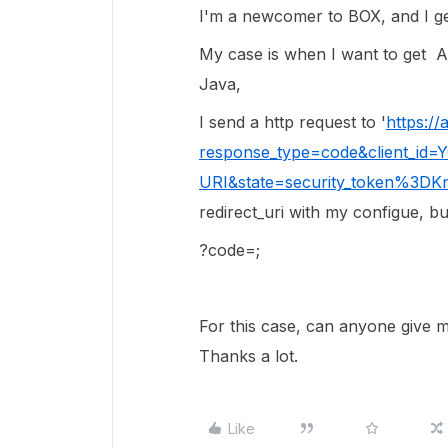
I'm a newcomer to BOX, and I g
My case is when I want to get
A
Java,
I send a http request to '
https:/
response_type=code&client_id
URI&state=security_token%3D
redirect_uri with my configue, but
?code=;
For this case, can anyone give 
Thanks a lot.
Like