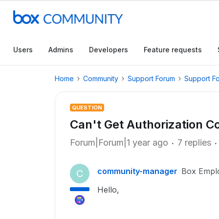
Users
Admins
Developers
Feature requests
Home
Community
Support Forum
Support F
QUESTION
Can't Get Authorization C
Forum|Forum|1 year ago
7 replies
community-manager
Box Empl
C
Hello,