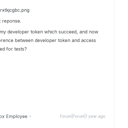
t reponse.
th my developer token which succeed, and now
fference between developer token and access
ed for tests?
ox Employee
Forum|Forum|1 year ago