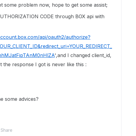
et some problem now, hope to get some assist;
UTHORIZATION CODE through BOX api with
/account.box.com/api/oauth2/authorize?
=YOUR_CLIENT_ID&redirect_uri=YOUR_REDIRECT_
KnhMJatFipTAnM0nHlZA
',and I changed client_id,
 the response I got is never like this :
me some advices?
Share