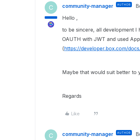
community-manager
AUTHOR
B
C
Hello ,
to be sincere, all development 
OAUTH with JWT and used App 
(
https://developer.box.com/doc
Maybe that would suit better to
Regards
Like
community-manager
AUTHOR
B
C