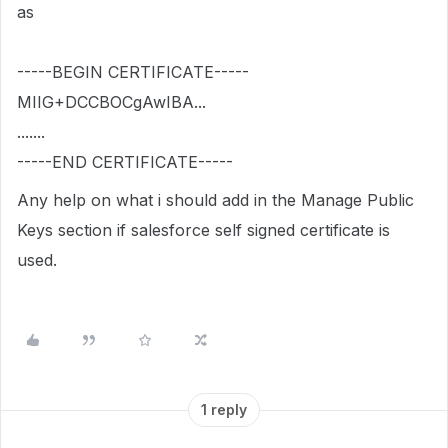
as
-----
BEGIN
CERTIFICATE
-----
MIIG
+
DCCBOCgAwIBA
...
.......
-----
END
CERTIFICATE
-----
Any help on what i should add in the Manage Public
Keys section if salesforce self signed certificate is
used.
1 reply