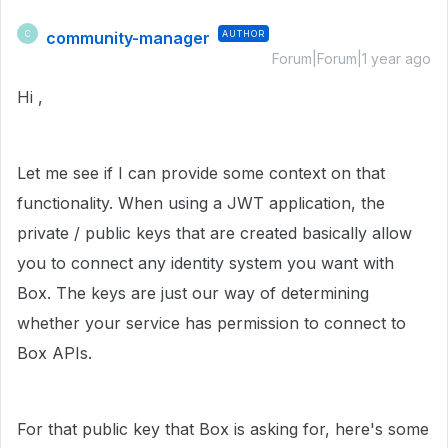
community-manager
AUTHOR
C
Forum|Forum|1 year ago
Hi ,
Let me see if I can provide some context on that
functionality. When using a JWT application, the
private / public keys that are created basically allow
you to connect any identity system you want with
Box. The keys are just our way of determining
whether your service has permission to connect to
Box APIs.
For that public key that Box is asking for, here's some