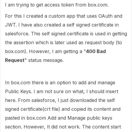
I am trying to get access token from box.com.
For this I created a custom app that uses OAuth and
JWT. I have also created a self signed certificate in
salesforce. This self signed certificate is used in getting
the assertion which is later used as request body (to
box.com). However, I am getting a "
400 Bad
Request
" status message.
In box.com there is an option to add and manage
Public Keys. I am not sure on what, I should insert
here. From salesforce, I just downloaded the self
signed certificate(crt file) and copied its content and
pasted in box.com Add and Manage public keys
section. However, It did not work. The content start