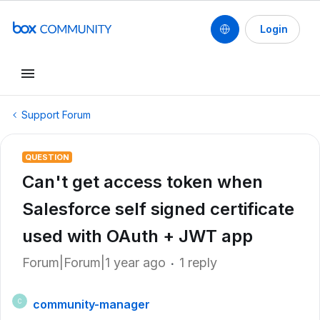
Login
Support Forum
QUESTION
Can't get access token when
Salesforce self signed certificate
used with OAuth + JWT app
Forum|Forum|1 year ago
1 reply
community-manager
C