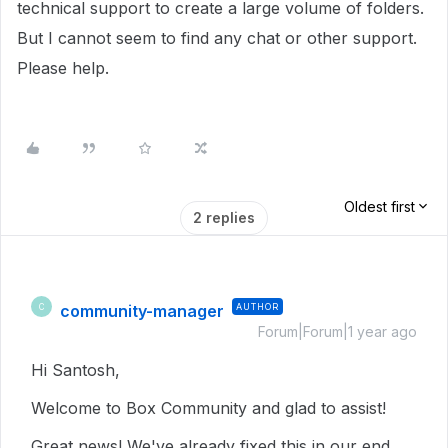
technical support to create a large volume of folders.
But I cannot seem to find any chat or other support.
Please help.
Oldest first
2 replies
community-manager
AUTHOR
C
Forum|Forum|1 year ago
Hi Santosh,
Welcome to Box Community and glad to assist!
Great news! We've already fixed this in our end