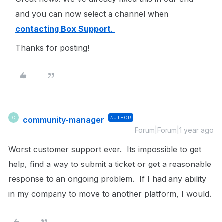
and you can now select a channel when
contacting Box Support
.
Thanks for posting!
community-manager
AUTHOR
C
Forum|Forum|1 year ago
Worst customer support ever. Its impossible to get
help, find a way to submit a ticket or get a reasonable
response to an ongoing problem. If I had any ability
in my company to move to another platform, I would.