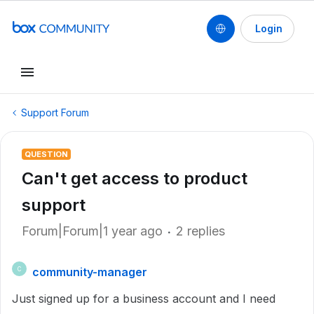
Login
Support Forum
QUESTION
Can't get access to product
support
Forum|Forum|1 year ago
2 replies
community-manager
C
Just signed up for a business account and I need