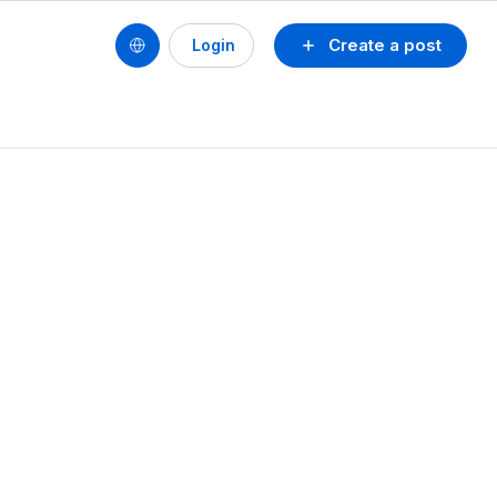
Create a post
Login