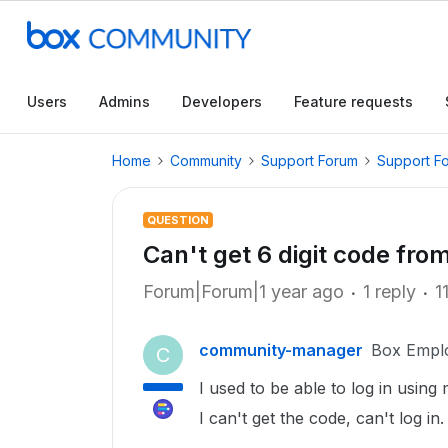
Users
Admins
Developers
Feature requests
Home
Community
Support Forum
Support F
QUESTION
Can't get 6 digit code fro
Forum|Forum|1 year ago
1 reply
1
community-manager
Box Empl
C
I used to be able to log in using
I can't get the code, can't log in.