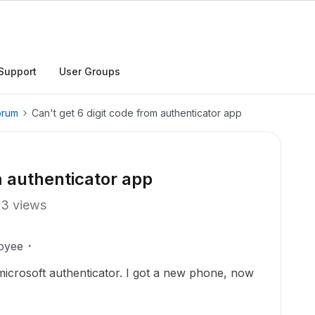
Support
User Groups
orum
Can't get 6 digit code from authenticator app
m authenticator app
13 views
oyee
 microsoft authenticator. I got a new phone, now