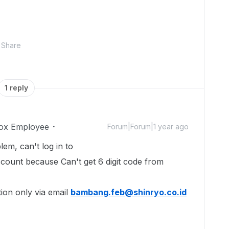
Share
1 reply
ox Employee
Forum|Forum|1 year ago
em, can't log in to
count because Can't get 6 digit code from
ion only via email
bambang.feb@shinryo.co.id