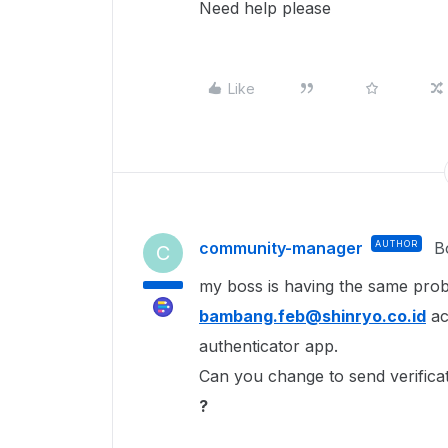
Need help please
Like
community-manager
AUTHOR
B
C
my boss is having the same probl
bambang.feb@shinryo.co.id
ac
authenticator app.
Can you change to send verificat
?