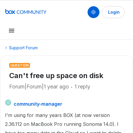
Login
Support Forum
QUESTION
Can't free up space on disk
Forum|Forum|1 year ago
1 reply
community-manager
C
I'm using for many years BOX (at now version
2.36.112 on MacBook Pro running Sonoma 14.0). I