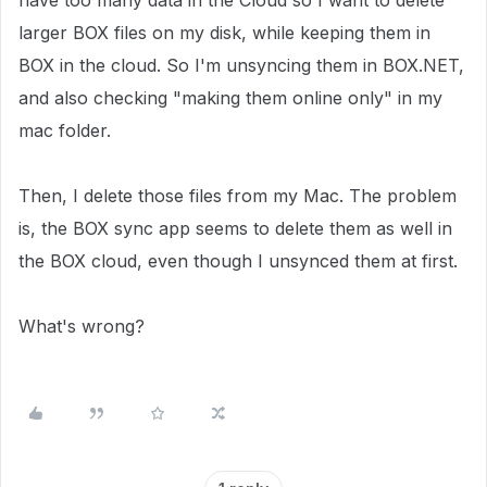
have too many data in the Cloud so I want to delete
larger BOX files on my disk, while keeping them in
BOX in the cloud. So I'm unsyncing them in BOX.NET,
and also checking "making them online only" in my
mac folder.
Then, I delete those files from my Mac. The problem
is, the BOX sync app seems to delete them as well in
the BOX cloud, even though I unsynced them at first.
What's wrong?