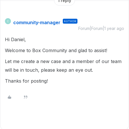
1 reply
community-manager
AUTHOR
C
Forum|Forum|1 year ago
Hi Daniel,
Welcome to Box Community and glad to assist!
Let me create a new case and a member of our team
will be in touch, please keep an eye out.
Thanks for posting!