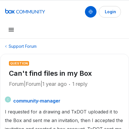
Login
Support Forum
QUESTION
Can't find files in my Box
Forum|Forum|1 year ago
1 reply
community-manager
C
I requested for a drawing and TxDOT uploaded it to
the Box and sent me an invitation, then I accepted the