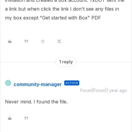
invitation and created a box account. TxDOT sent me
a link but when click the link I don't see any files in
my box except "Get started with Box" PDF
1 reply
community-manager
AUTHOR
C
Forum|Forum|1 year ago
Never mind. I found the file.