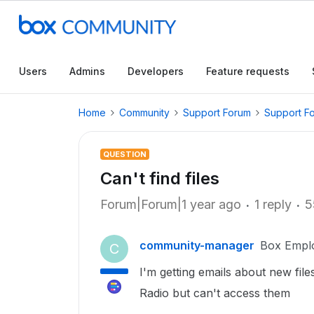
Users
Admins
Developers
Feature requests
Home
Community
Support Forum
Support F
QUESTION
Can't find files
Forum|Forum|1 year ago
1 reply
5
community-manager
Box Empl
C
I'm getting emails about new fil
Radio but can't access them