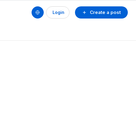
Create a post
Login