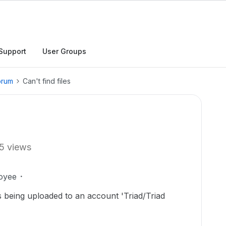
Support
User Groups
orum
Can't find files
5 views
oyee
es being uploaded to an account 'Triad/Triad