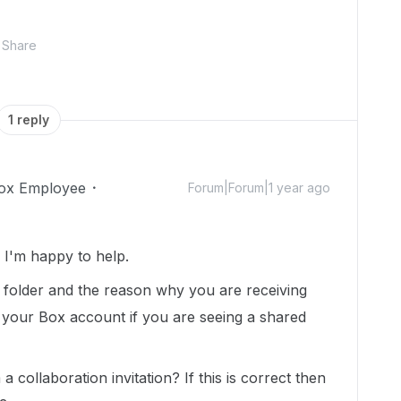
Share
1 reply
ox Employee
Forum|Forum|1 year ago
I'm happy to help.
is folder and the reason why you are receiving
 your Box account if you are seeing a shared
collaboration invitation? If this is correct then