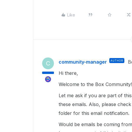
Like
community-manager
AUTHOR
B
C
Hi there,
Welcome to the Box Community! 
Let me ask if you are part of th
these emails. Also, please check
folder for this email notification.
Would be emails be coming from a 