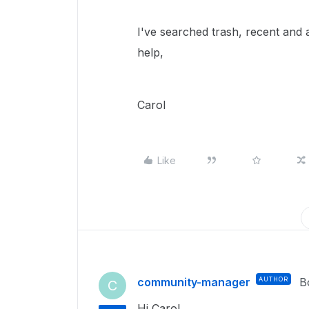
I've searched trash, recent and a
help,
Carol
Like
community-manager
AUTHOR
B
C
Hi Carol,