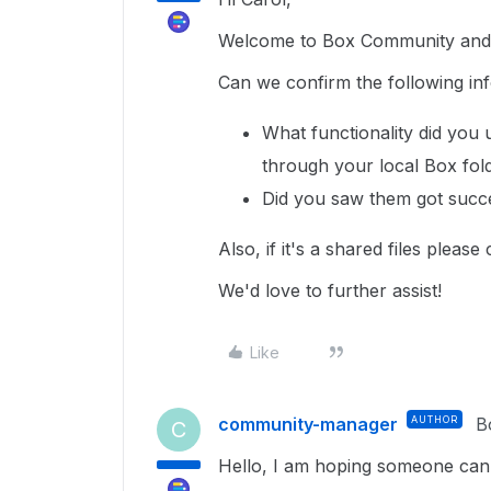
Welcome to Box Community and g
Can we confirm the following inf
What functionality did you 
through your local Box fo
Did you saw them got succ
Also, if it's a shared files please
We'd love to further assist!
Like
community-manager
AUTHOR
B
C
Hello, I am hoping someone can he