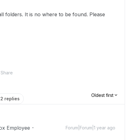
ll folders. It is no where to be found. Please
Share
Oldest first
2 replies
ox Employee
Forum|Forum|1 year ago