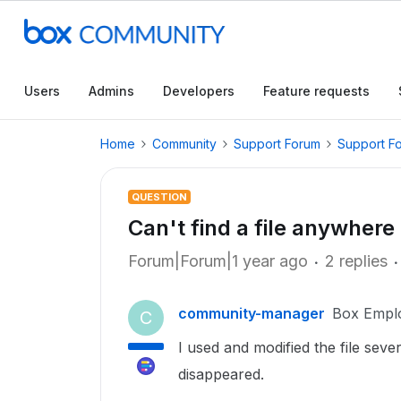
Users
Admins
Developers
Feature requests
Home
Community
Support Forum
Support F
QUESTION
Can't find a file anywhere
Forum|Forum|1 year ago
2 replies
community-manager
Box Empl
C
I used and modified the file sever
disappeared.