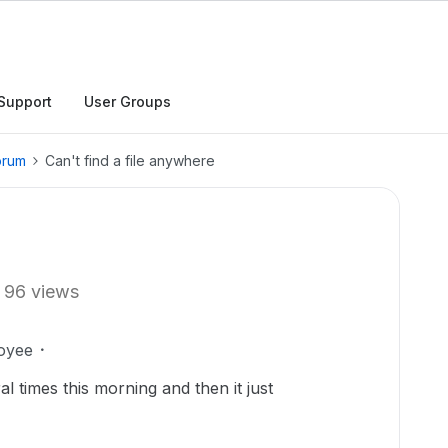
Support
User Groups
orum
Can't find a file anywhere
96 views
oyee
al times this morning and then it just