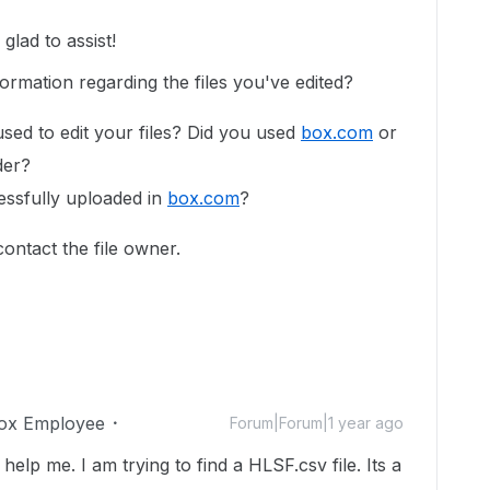
lad to assist!
ormation regarding the files you've edited?
used to edit your files? Did you used
box.com
or
lder?
essfully uploaded in
box.com
?
 contact the file owner.
ox Employee
Forum|Forum|1 year ago
lp me. I am trying to find a HLSF.csv file. Its a