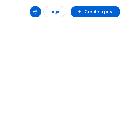
Create a post
Login