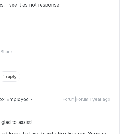
es. I see it as not response.
Share
1 reply
ox Employee
Forum|Forum|1 year ago
lad to assist!
ated team that works with Box Premier Services.