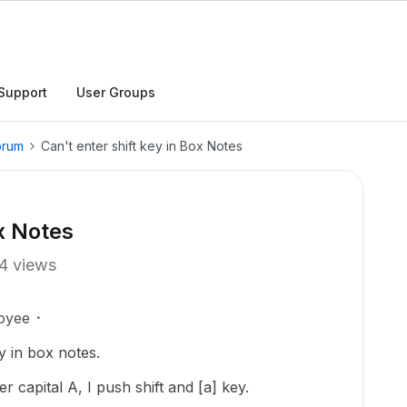
Support
User Groups
orum
Can't enter shift key in Box Notes
ox Notes
4 views
oyee
ey in box notes.
 capital A, I push shift and [a] key.