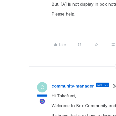
But. [A] is not display in box not
Please help.
Like
community-manager
AUTHOR
B
C
Hi Takafumi,
Welcome to Box Community and g
It shows that you have a design