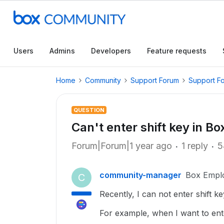
Users
Admins
Developers
Feature requests
Home
Community
Support Forum
Support F
QUESTION
Can't enter shift key in B
Forum|Forum|1 year ago
1 reply
5
community-manager
Box Empl
C
Recently, I can not enter shift k
For example, when I want to enter