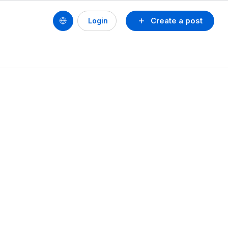
Create a post
Login