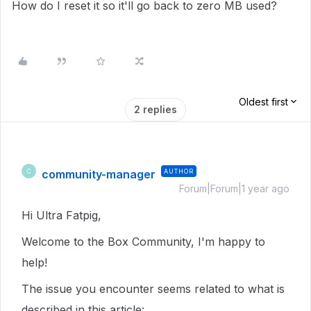
How do I reset it so it'll go back to zero MB used?
Oldest first
2 replies
community-manager
AUTHOR
C
Forum|Forum|1 year ago
Hi Ultra Fatpig,
Welcome to the Box Community, I'm happy to
help!
The issue you encounter seems related to what is
described in this article: