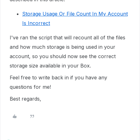
Storage Usage Or File Count In My Account
Is Incorrect
I've ran the script that will recount all of the files
and how much storage is being used in your
account, so you should now see the correct
storage size available in your Box.
Feel free to write back in if you have any
questions for me!
Best regards,