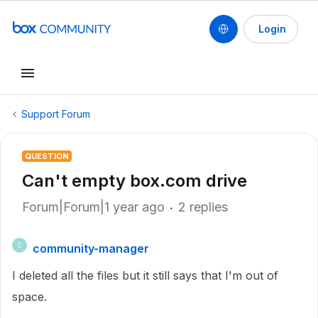
Login
Support Forum
QUESTION
Can't empty box.com drive
Forum|Forum|1 year ago
2 replies
community-manager
C
I deleted all the files but it still says that I'm out of
space.