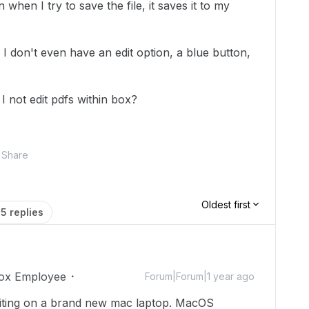
when I try to save the file, it saves it to my
I don't even have an edit option, a blue button,
I not edit pdfs within box?
Share
Oldest first
5 replies
ox Employee
Forum|Forum|1 year ago
writing on a brand new mac laptop. MacOS