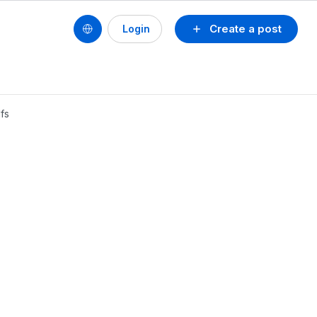
Create a post
Login
dfs