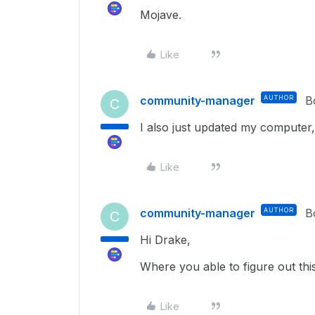
Mojave.
Like
community-manager
AUTHOR
B
C
I also just updated my computer, a
Like
community-manager
AUTHOR
B
C
Hi Drake,
Where you able to figure out th
Like