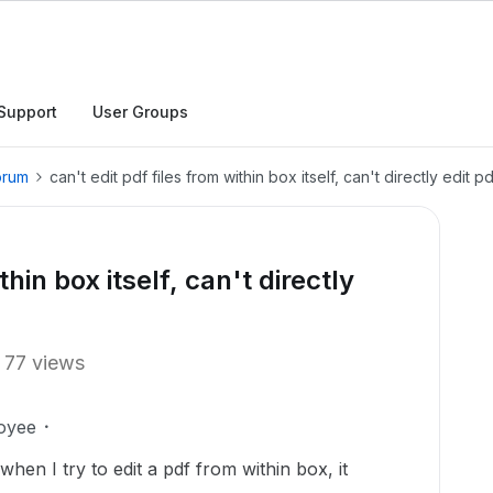
Support
User Groups
orum
can't edit pdf files from within box itself, can't directly edit p
thin box itself, can't directly
77 views
oyee
hen I try to edit a pdf from within box, it