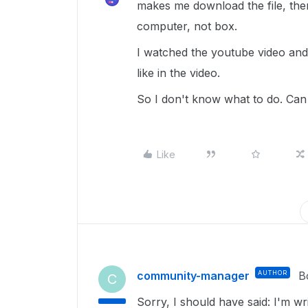
makes me download the file, then 
computer, not box.
I watched the youtube video and 
like in the video.
So I don't know what to do. Can 
Like
community-manager
AUTHOR
B
C
Sorry, I should have said: I'm 