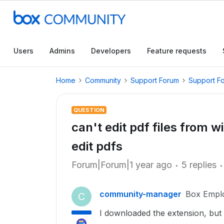
Users
Admins
Developers
Feature requests
Home
Community
Support Forum
Support F
QUESTION
can't edit pdf files from wi
edit pdfs
Forum|Forum|1 year ago
5 replies
community-manager
Box Empl
C
I downloaded the extension, but w