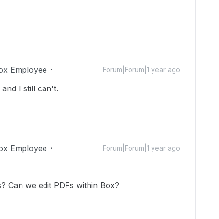
ox Employee
Forum|Forum|1 year ago
nd I still can't.
ox Employee
Forum|Forum|1 year ago
is? Can we edit PDFs within Box?