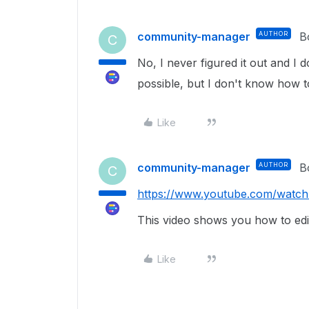
community-manager
AUTHOR
B
C
No, I never figured it out and I do
possible, but I don't know how to 
Like
community-manager
AUTHOR
B
C
https://www.youtube.com/wat
This video shows you how to edit 
Like