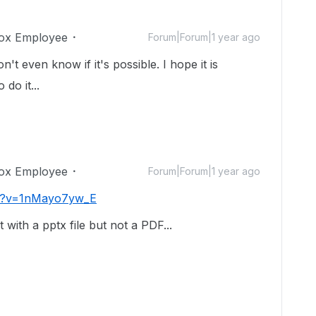
ox Employee
Forum|Forum|1 year ago
n't even know if it's possible. I hope it is
do it...
ox Employee
Forum|Forum|1 year ago
ch?v=1nMayo7yw_E
with a pptx file but not a PDF...