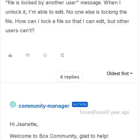
"file is locked by another user" message. When I
unlock it, I'm able to edit. No one else is locking the
file. How can I lock a file so that I can edit, but other
users can't?
Oldest first
4 replies
community-manager
AUTHOR
C
Forum|Forum|1 year ago
Hi Jeanette,
Welcome to Box Community, glad to help!