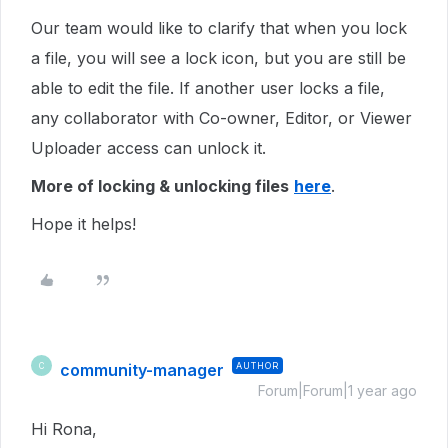
Our team would like to clarify that when you lock
a file, you will see a lock icon, but you are still be
able to edit the file. If another user locks a file,
any collaborator with Co-owner, Editor, or Viewer
Uploader access can unlock it.
More of locking & unlocking files
here
.
Hope it helps!
community-manager
AUTHOR
C
Forum|Forum|1 year ago
Hi Rona,