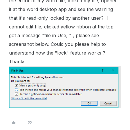
the editor of my word file, locked my file, opened
it at the word desktop app and see the warning
that it's read-only locked by another user? I
cannot edit file, clicked yellow ribbon at the top -
got a message "file in Use, " , please see
screenshot below. Could you please help to
understand how the "lock" feature works ?
Thanks