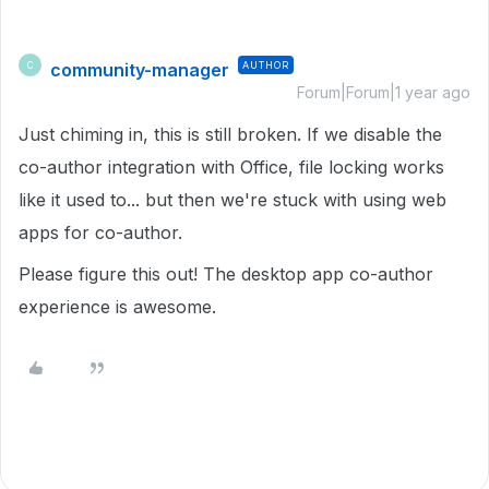
community-manager
AUTHOR
C
Forum|Forum|1 year ago
Just chiming in, this is still broken. If we disable the
co-author integration with Office, file locking works
like it used to... but then we're stuck with using web
apps for co-author.
Please figure this out! The desktop app co-author
experience is awesome.