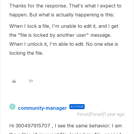
Thanks for the response. That's what I expect to
happen. But what is actually happening is this:
When I lock a file, I'm unable to edit it, and I get
the "file is locked by another user" message.
When I unlock it, I'm able to edit. No one else is
locking the file.
community-manager
AUTHOR
C
Forum|Forum|1 year ago
Hi 360497915707 , I see the same behavior: I am