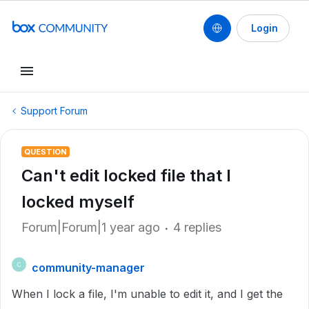
Login
Support Forum
QUESTION
Can't edit locked file that I
locked myself
Forum|Forum|1 year ago
4 replies
community-manager
C
When I lock a file, I'm unable to edit it, and I get the