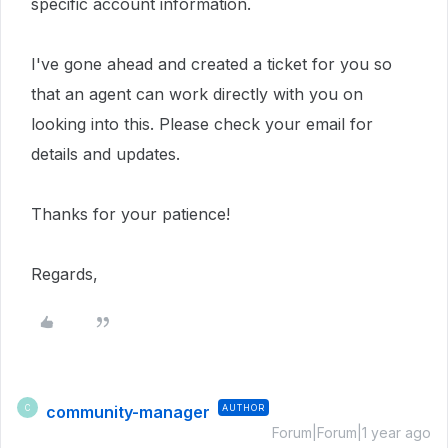
specific account information.
I've gone ahead and created a ticket for you so
that an agent can work directly with you on
looking into this.
Please check your email for
details and updates.
Thanks for your patience!
Regards,
community-manager
AUTHOR
C
Forum|Forum|1 year ago