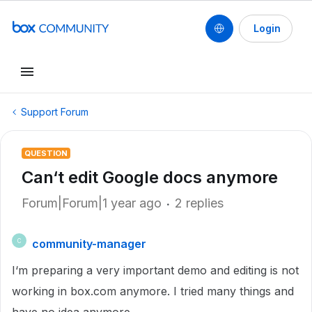
Login
Support Forum
QUESTION
Can‘t edit Google docs anymore
Forum|Forum|1 year ago
2 replies
community-manager
C
I‘m preparing a very important demo and editing is not
working in box.com anymore. I tried many things and