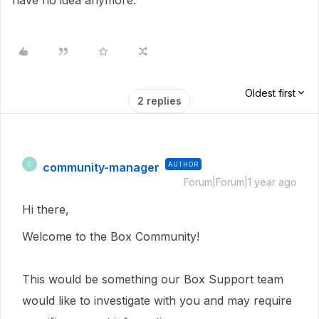
have no idea anymore.
Oldest first
2 replies
community-manager
AUTHOR
C
Forum|Forum|1 year ago
Hi there,
Welcome to the Box Community!
This would be something our Box Support team
would like to investigate with you and may require