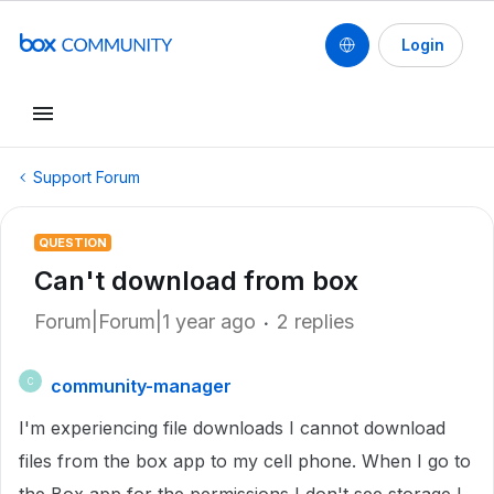
Login
Support Forum
QUESTION
Can't download from box
Forum|Forum|1 year ago
2 replies
community-manager
C
I'm experiencing file downloads I cannot download
files from the box app to my cell phone. When I go to