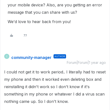
your mobile device? Also, are you getting an error
message that you can share with us?
We'd love to hear back from you!
community-manager
AUTHOR
C
Forum|Forum|1 year ago
I could not get it to work period.. I literally had to reset
my phone and then it worked even deleting box and
reinstalling it didn't work so I don't know if it's
something in my phone or whatever I did a virus scan
nothing came up. So I don't know.