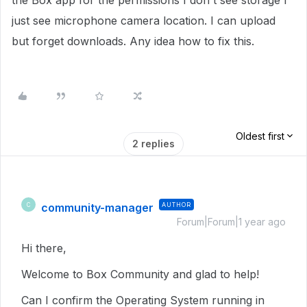
the Box app for the permissions I don't see storage I
just see microphone camera location. I can upload
but forget downloads. Any idea how to fix this.
Oldest first
2 replies
community-manager
AUTHOR
C
Forum|Forum|1 year ago
Hi there,
Welcome to Box Community and glad to help!
Can I confirm the Operating System running in