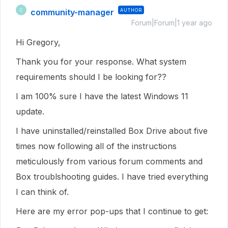
community-manager
AUTHOR
C
Forum|Forum|1 year ago
Hi Gregory,
Thank you for your response. What system
requirements should I be looking for??
I am 100% sure I have the latest Windows 11
update.
I have uninstalled/reinstalled Box Drive about five
times now following all of the instructions
meticulously from various forum comments and
Box troublshooting guides. I have tried everything
I can think of.
Here are my error pop-ups that I continue to get: