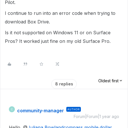
Pilot.
I continue to run into an error code when trying to
download Box Drive.
Is it not supported on Windows 11 or on Surface
Pros? It worked just fine on my old Surface Pro.
Oldest first
8 replies
community-manager
AUTHOR
C
Forum|Forum|1 year ago
Hello, @
Juliana Bowland
compass mobile.dollar