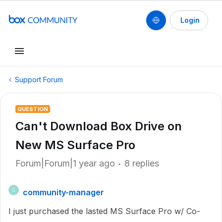
Login
Support Forum
QUESTION
Can't Download Box Drive on
New MS Surface Pro
Forum|Forum|1 year ago
8 replies
community-manager
C
I just purchased the lasted MS Surface Pro w/ Co-