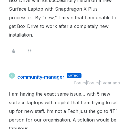
Box Drive will not successfully install on a new
Surface Laptop with Snapdragon X Plus
processor. By "new," I mean that I am unable to
get Box Drive to work after a completely new
installation.
community-manager
AUTHOR
C
Forum|Forum|1 year ago
I am having the exact same issue… with 5 new
surface laptops with copilot that I am trying to set
up for new staff. I’m not a Tech just the go to ‘IT’
person for our organisation. A solution would be
fabulous