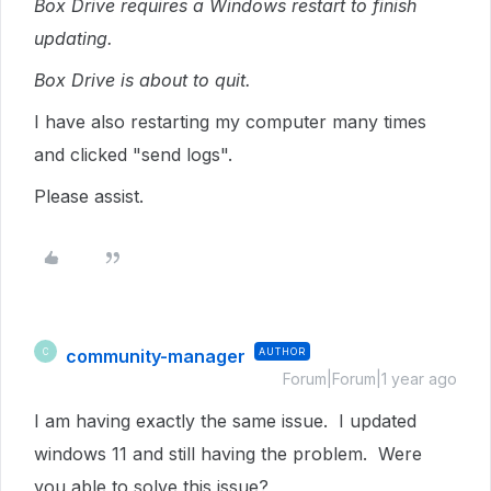
Box Drive requires a Windows restart to finish
updating.
Box Drive is about to quit.
I have also restarting my computer many times
and clicked "send logs".
Please assist.
community-manager
AUTHOR
C
Forum|Forum|1 year ago
I am having exactly the same issue. I updated
windows 11 and still having the problem. Were
you able to solve this issue?