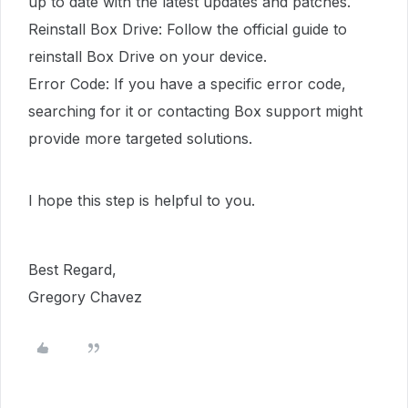
up to date with the latest updates and patches.
Reinstall Box Drive: Follow the official guide to
reinstall Box Drive on your device.
Error Code: If you have a specific error code,
searching for it or contacting Box support might
provide more targeted solutions.
I hope this step is helpful to you.
Best Regard,
Gregory Chavez