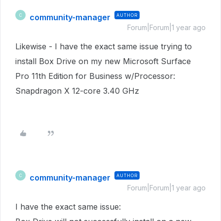
community-manager
AUTHOR
C
Forum|Forum|1 year ago
Likewise - I have the exact same issue trying to
install Box Drive on my new Microsoft Surface
Pro 11th Edition for Business w/Processor:
Snapdragon X 12-core 3.40 GHz
community-manager
AUTHOR
C
Forum|Forum|1 year ago
I have the exact same issue: