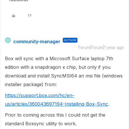
community-manager
AUTHOR
C
Forum|Forum|1 year ago
Box will sync with a Microsoft Surface laptop 7th
edition with a snapdragon x chip, but only if you
download and install SyncMSI64 an msi file (windows
installer package) from:
https://support.box.com/hc/en-
us/articles/360043697194-Installing-Box-Sync
.
Prior to coming across this I could not get the
standard Boxsync utility to work.