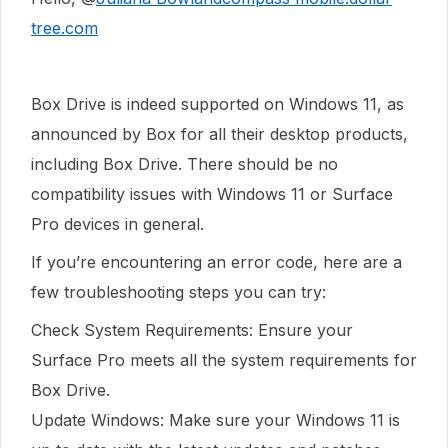
tree.com
Box Drive is indeed supported on Windows 11, as
announced by Box for all their desktop products,
including Box Drive. There should be no
compatibility issues with Windows 11 or Surface
Pro devices in general.
If you’re encountering an error code, here are a
few troubleshooting steps you can try:
Check System Requirements: Ensure your
Surface Pro meets all the system requirements for
Box Drive.
Update Windows: Make sure your Windows 11 is