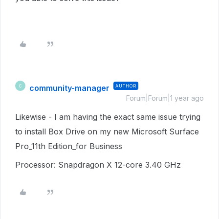
community-manager
AUTHOR
C
Forum|Forum|1 year ago
Likewise - I am having the exact same issue trying
to install Box Drive on my new Microsoft Surface
Pro_11th Edition_for Business
Processor: Snapdragon X 12-core 3.40 GHz