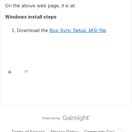
On the above web page, it is at:
Windows install steps
Download the
Box Sync Setup .MSI file
.
Terms of Service
Privacy Policy
Community Code of