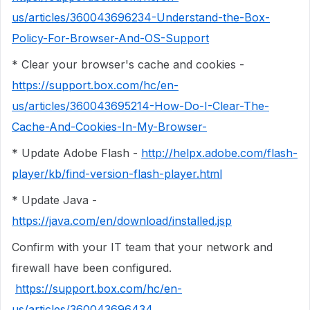
us/articles/360043696234-Understand-the-Box-
Policy-For-Browser-And-OS-Support
* Clear your browser's cache and cookies -
https://support.box.com/hc/en-
us/articles/360043695214-How-Do-I-Clear-The-
Cache-And-Cookies-In-My-Browser-
* Update Adobe Flash -
http://helpx.adobe.com/flash-
player/kb/find-version-flash-player.html
* Update Java -
https://java.com/en/download/installed.jsp
Confirm with your IT team that your network and
firewall have been configured.
https://support.box.com/hc/en-
us/articles/360043696434