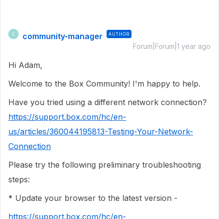
community-manager
AUTHOR
C
Forum|Forum|1 year ago
Hi Adam,
Welcome to the Box Community! I'm happy to help.
Have you tried using a different network connection?
https://support.box.com/hc/en-
us/articles/360044195813-Testing-Your-Network-
Connection
Please try the following preliminary troubleshooting
steps:
* Update your browser to the latest version -
https://support.box.com/hc/en-