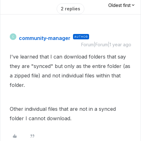
Oldest first
2 replies
community-manager
AUTHOR
C
Forum|Forum|1 year ago
I've learned that I can download folders that say
they are "synced" but only as the entire folder (as
a zipped file) and not individual files within that
folder.
Other individual files that are not in a synced
folder I cannot download.