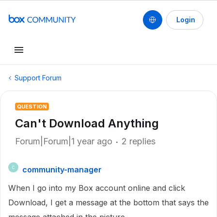
Login
Support Forum
QUESTION
Can't Download Anything
Forum|Forum|1 year ago
2 replies
community-manager
C
When I go into my Box account online and click
Download, I get a message at the bottom that says the