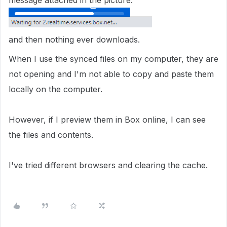
message attached in the picture.
and then nothing ever downloads.
When I use the synced files on my computer, they are
not opening and I'm not able to copy and paste them
locally on the computer.
However, if I preview them in Box online, I can see
the files and contents.
I've tried different browsers and clearing the cache.