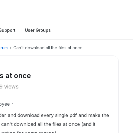
Support
User Groups
orum
Can't download all the files at once
es at once
9 views
oyee
older and download every single pdf and make the
can't download all the files at once (and it