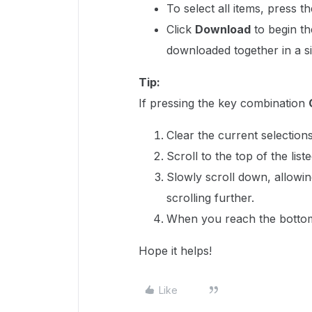
To select all items, press 
Click
Download
to begin th
downloaded together in a sin
Tip:
If pressing the key combination
Clear the current selections
Scroll to the top of the list
Slowly scroll down, allowin
scrolling further.
When you reach the bottom 
Hope it helps!
Like