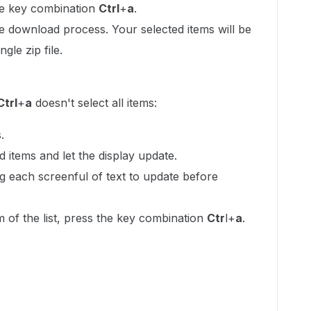
the key combination
Ctrl
+
a
.
e download process. Your selected items will be
gle zip file.
Ctrl
+
a
doesn't select all items:
.
ed items and let the display update.
g each screenful of text to update before
of the list, press the key combination
Ctr
l+
a
.