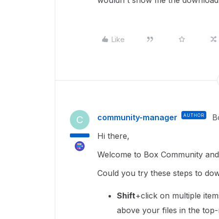
wouldn't show me the download 
Like
community-manager
AUTHOR
B
C
Hi there,
Welcome to Box Community and 
Could you try these steps to do
Shift
+click on multiple ite
above your files in the top-r