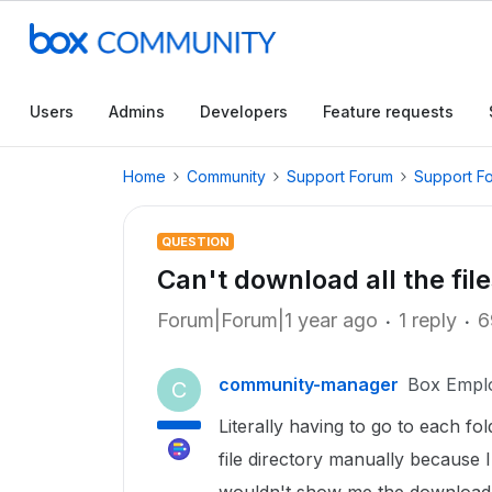
Users
Admins
Developers
Feature requests
Home
Community
Support Forum
Support F
QUESTION
Can't download all the fil
Forum|Forum|1 year ago
1 reply
6
community-manager
Box Empl
C
Literally having to go to each f
file directory manually because I 