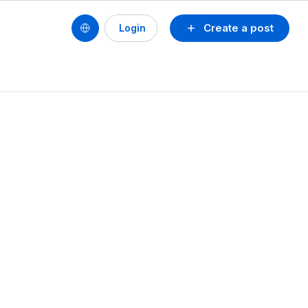
Create a post
Login