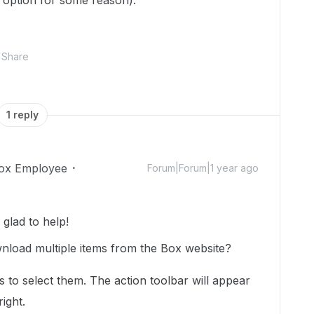
option for some reason).
Share
1 reply
ox Employee
Forum|Forum|1 year ago
glad to help!
wnload multiple items from the Box website?
ms to select them. The action toolbar will appear
ight.