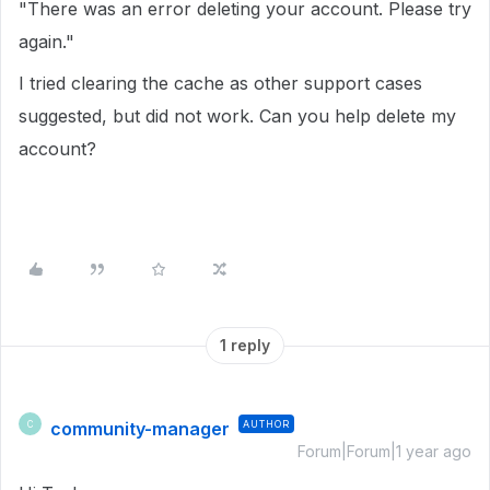
"There was an error deleting your account. Please try
again."
I tried clearing the cache as other support cases
suggested, but did not work. Can you help delete my
account?
1 reply
community-manager
AUTHOR
C
Forum|Forum|1 year ago