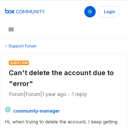
Login
Support Forum
QUESTION
Can't delete the account due to
"error"
Forum|Forum|1 year ago
1 reply
community-manager
C
Hi, when trying to delete the account, I keep getting