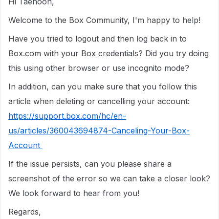
Hi Taehoon,
Welcome to the Box Community, I'm happy to help!
Have you tried to logout and then log back in to
Box.com with your Box credentials? Did you try doing
this using other browser or use incognito mode?
In addition, can you make sure that you follow this
article when deleting or cancelling your account:
https://support.box.com/hc/en-
us/articles/360043694874-Canceling-Your-Box-
Account
If the issue persists, can you please share a
screenshot of the error so we can take a closer look?
We look forward to hear from you!
Regards,