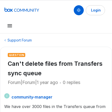
Login
Support Forum
QUESTION
Can't delete files from Transfers
sync queue
Forum|Forum|1 year ago
0 replies
community-manager
C
We have over 3000 files in the Transfers queue from