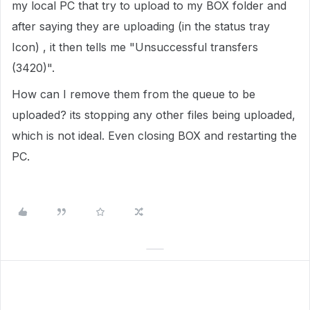
my local PC that try to upload to my BOX folder and
after saying they are uploading (in the status tray
Icon) , it then tells me "Unsuccessful transfers
(3420)".
How can I remove them from the queue to be
uploaded? its stopping any other files being uploaded,
which is not ideal. Even closing BOX and restarting the
PC.