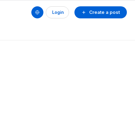
Create a post
Login