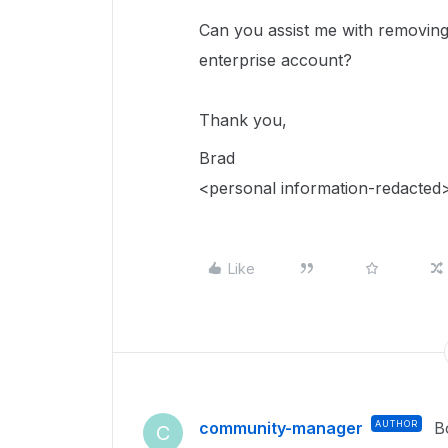
Can you assist me with removing 
enterprise account?
Thank you,
Brad
<personal information-redacted
Like
community-manager
AUTHOR
B
C