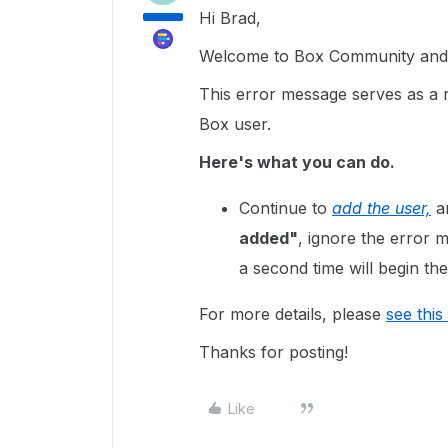
Hi Brad,
Welcome to Box Community and g
This error message serves as a r
Box user.
Here's what you can do.
Continue to
add the user,
an
added"
, ignore the error
a second time will begin the
For more details, please
see this 
Thanks for posting!
Like