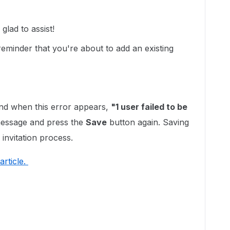
lad to assist!
eminder that you're about to add an existing
d when this error appears,
"1 user failed to be
 message and press the
Save
button again. Saving
 invitation process.
article.