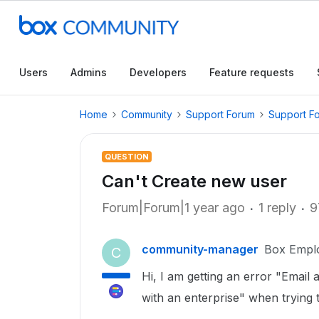
Users
Admins
Developers
Feature requests
Home
Community
Support Forum
Support F
QUESTION
Can't Create new user
Forum|Forum|1 year ago
1 reply
9
community-manager
Box Empl
C
Hi, I am getting an error "Email
with an enterprise" when trying 