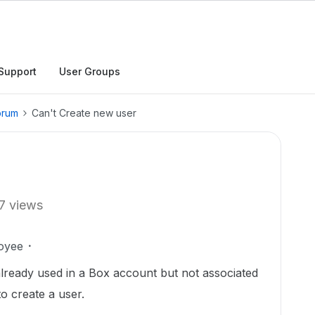
Support
User Groups
orum
Can't Create new user
7 views
oyee
 already used in a Box account but not associated
to create a user.