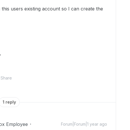
this users existing account so I can create the
>
Share
1 reply
ox Employee
Forum|Forum|1 year ago