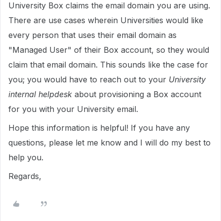
University Box claims the email domain you are using.
There are use cases wherein Universities would like
every person that uses their email domain as
"Managed User" of their Box account, so they would
claim that email domain. This sounds like the case for
you; you would have to reach out to your
University
internal helpdesk
about provisioning a Box account
for you with your University email.
Hope this information is helpful! If you have any
questions, please let me know and I will do my best to
help you.
Regards,