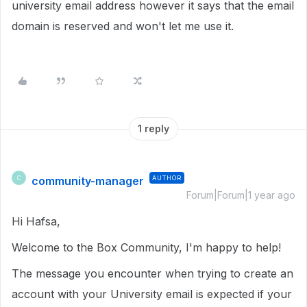
university email address however it says that the email
domain is reserved and won't let me use it.
1 reply
community-manager
AUTHOR
C
Forum|Forum|1 year ago
Hi Hafsa,
Welcome to the Box Community, I'm happy to help!
The message you encounter when trying to create an
account with your University email is expected if your