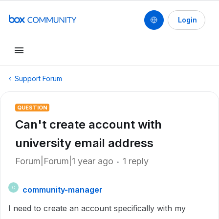
Login
Support Forum
QUESTION
Can't create account with
university email address
Forum|Forum|1 year ago
1 reply
community-manager
C
I need to create an account specifically with my