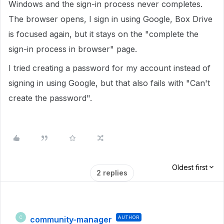
Windows and the sign-in process never completes.
The browser opens, I sign in using Google, Box Drive
is focused again, but it stays on the "complete the
sign-in process in browser" page.
I tried creating a password for my account instead of
signing in using Google, but that also fails with "Can't
create the password".
Oldest first
2 replies
community-manager
AUTHOR
C