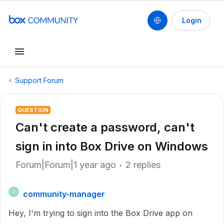
Login
Support Forum
QUESTION
Can't create a password, can't
sign in into Box Drive on Windows
Forum|Forum|1 year ago
2 replies
community-manager
C
Hey, I'm trying to sign into the Box Drive app on