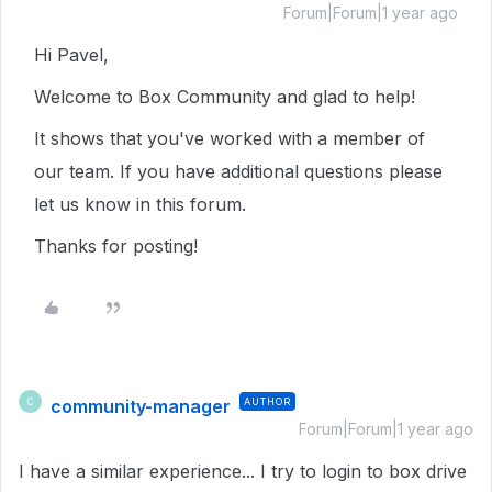
Forum|Forum|1 year ago
Hi Pavel,
Welcome to Box Community and glad to help!
It shows that you've worked with a member of
our team. If you have additional questions please
let us know in this forum.
Thanks for posting!
community-manager
AUTHOR
C
Forum|Forum|1 year ago
I have a similar experience... I try to login to box drive