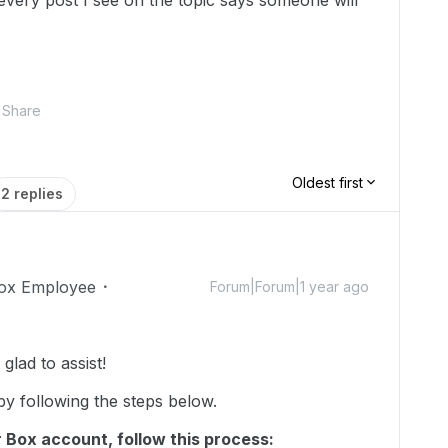
 every post I see on the topic says someone will
Share
Oldest first
2 replies
ox Employee
Forum|Forum|1 year ago
lad to assist!
y following the steps below.
 Box account, follow this process: