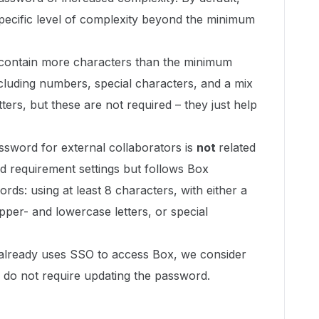
pecific level of complexity beyond the minimum
contain more characters than the minimum
luding numbers, special characters, and a mix
ters, but these are not required – they just help
assword for external collaborators is
not
related
d requirement settings but follows Box
rds: using at least 8 characters, with either a
per- and lowercase letters, or special
r already uses SSO to access Box, we consider
 do not require updating the password.