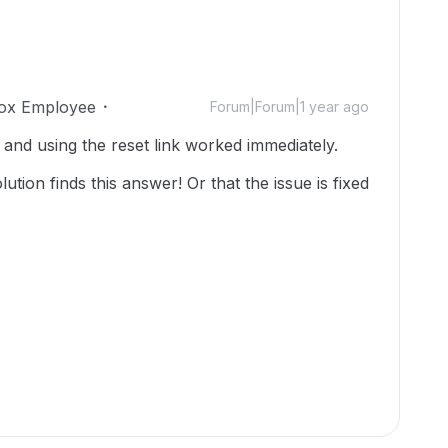
ox Employee
Forum|Forum|1 year ago
 and using the reset link worked immediately.
tion finds this answer! Or that the issue is fixed