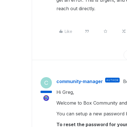
get an error. This is urgent, and
reach out directly.
Like
community-manager
AUTHOR
B
C
Hi Greg,
Welcome to Box Community and g
You can setup a new password b
To reset the password for your