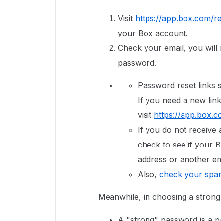
Visit
https://app.box.com/re
your Box account.
Check your email, you will r
password.
Password reset links s
If you need a new link
visit
https://app.box.c
If you do not receive 
check to see if your B
address or another em
Also,
check your spam
Meanwhile, in choosing a stron
A "strong" password is a p