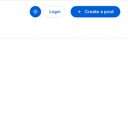
Create a post
Login