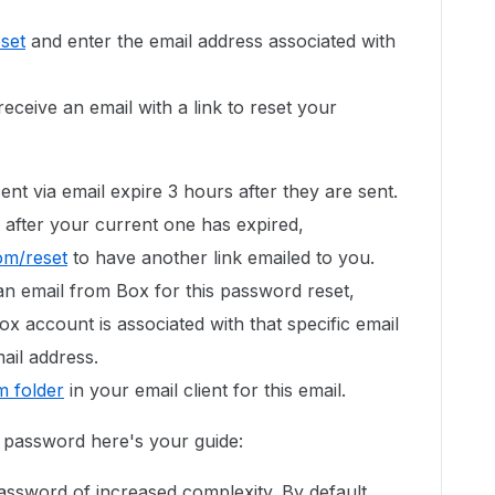
set
and enter the email address associated with
eceive an email with a link to reset your
ent via email expire 3 hours after they are sent.
 after your current one has expired,
om/reset
to have another link emailed to you.
an email from Box for this password reset,
ox account is associated with that specific email
ail address.
 folder
in your email client for this email.
g password here's your guide:
assword of increased complexity. By default,