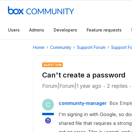
Users
Admins
Developers
Feature requests
Home
Community
Support Forum
Support F
QUESTION
Can't create a password
Forum|Forum|1 year ago
2 replies
community-manager
Box Empl
C
I'm signing in with Google, so d
shared file that requires a stro