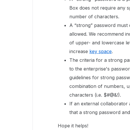
Box does not require any s
number of characters.
A “strong” password must 
allowed. We recommend inc
of upper- and lowercase let
increase
key space
.
The criteria for a strong p
to the enterprise's passwor
guidelines for strong passwo
combination of numbers, up
characters (i.e. $#@&!).
If an external collaborato
that a strong password and
Hope it helps!