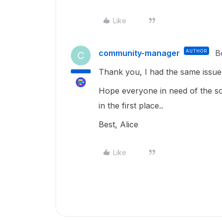
Like
community-manager
AUTHOR
B
C
Thank you, I had the same issue
Hope everyone in need of the solu
in the first place..
Best, Alice
Like