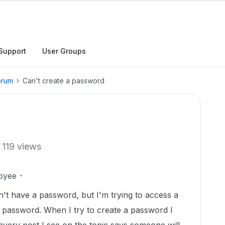
Support
User Groups
orum
Can't create a password
119 views
oyee
on't have a password, but I'm trying to access a
ng password. When I try to create a password I