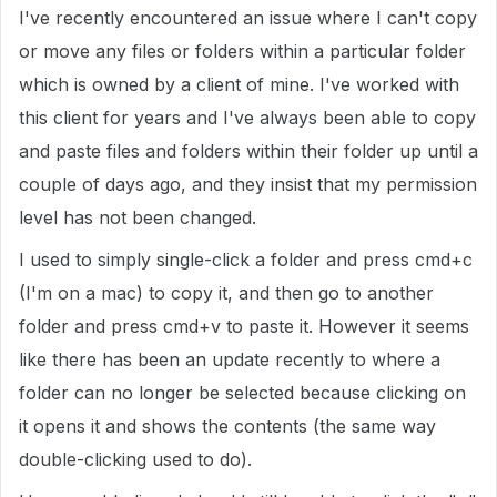
I've recently encountered an issue where I can't copy
or move any files or folders within a particular folder
which is owned by a client of mine. I've worked with
this client for years and I've always been able to copy
and paste files and folders within their folder up until a
couple of days ago, and they insist that my permission
level has not been changed.
I used to simply single-click a folder and press cmd+c
(I'm on a mac) to copy it, and then go to another
folder and press cmd+v to paste it. However it seems
like there has been an update recently to where a
folder can no longer be selected because clicking on
it opens it and shows the contents (the same way
double-clicking used to do).