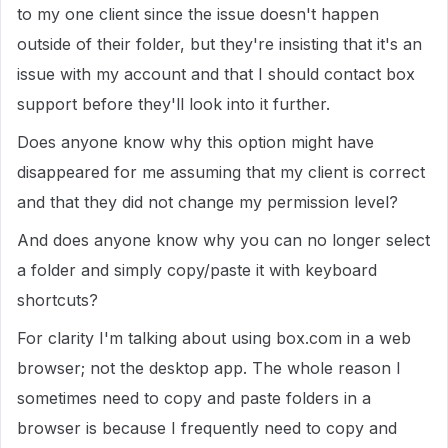
to my one client since the issue doesn't happen
outside of their folder, but they're insisting that it's an
issue with my account and that I should contact box
support before they'll look into it further.
Does anyone know why this option might have
disappeared for me assuming that my client is correct
and that they did not change my permission level?
And does anyone know why you can no longer select
a folder and simply copy/paste it with keyboard
shortcuts?
For clarity I'm talking about using box.com in a web
browser; not the desktop app. The whole reason I
sometimes need to copy and paste folders in a
browser is because I frequently need to copy and