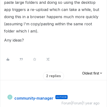
paste large folders and doing so using the desktop
app triggers a re-upload which can take a while, but
doing this in a browser happens much more quickly
(assuming I'm copy/pasting within the same root
folder which I am).
Any ideas?
Oldest first
2 replies
community-manager
AUTHOR
C
Forum|Forum|1 year ago