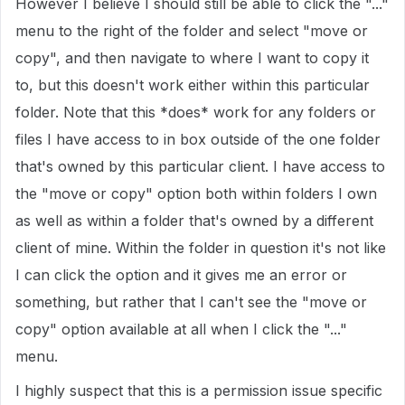
However I believe I should still be able to click the "..."
menu to the right of the folder and select "move or
copy", and then navigate to where I want to copy it
to, but this doesn't work either within this particular
folder. Note that this *does* work for any folders or
files I have access to in box outside of the one folder
that's owned by this particular client. I have access to
the "move or copy" option both within folders I own
as well as within a folder that's owned by a different
client of mine. Within the folder in question it's not like
I can click the option and it gives me an error or
something, but rather that I can't see the "move or
copy" option available at all when I click the "..."
menu.
I highly suspect that this is a permission issue specific