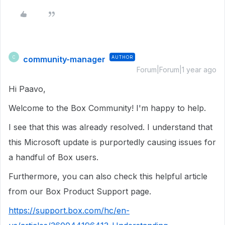
community-manager
AUTHOR
C
Forum|Forum|1 year ago
Hi Paavo,
Welcome to the Box Community! I'm happy to help.
I see that this was already resolved. I understand that
this Microsoft update is purportedly causing issues for
a handful of Box users.
Furthermore, you can also check this helpful article
from our Box Product Support page.
https://support.box.com/hc/en-