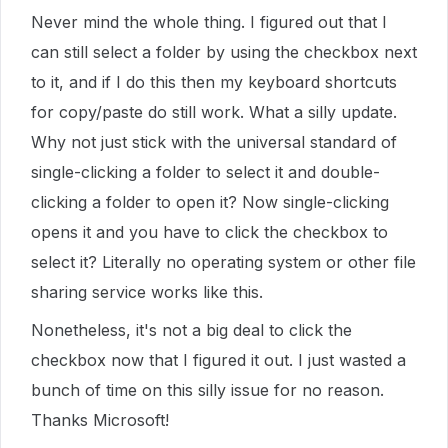
Never mind the whole thing. I figured out that I
can still select a folder by using the checkbox next
to it, and if I do this then my keyboard shortcuts
for copy/paste do still work. What a silly update.
Why not just stick with the universal standard of
single-clicking a folder to select it and double-
clicking a folder to open it? Now single-clicking
opens it and you have to click the checkbox to
select it? Literally no operating system or other file
sharing service works like this.
Nonetheless, it's not a big deal to click the
checkbox now that I figured it out. I just wasted a
bunch of time on this silly issue for no reason.
Thanks Microsoft!