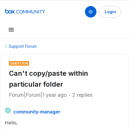
Login
Support Forum
QUESTION
Can't copy/paste within
particular folder
Forum|Forum|1 year ago
2 replies
community-manager
C
Hello,