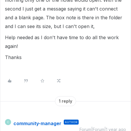
morning only one of the notes would open. With the
second I just get a message saying it can't connect
and a blank page. The box note is there in the folder
and I can see its size, but I can't open it,
Help needed as I don't have time to do all the work
again!
Thanks
1 reply
community-manager
AUTHOR
C
Forum|Forum|1 year ago