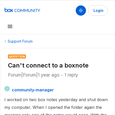
Login
Support Forum
QUESTION
Can't connect to a boxnote
Forum|Forum|1 year ago
1 reply
community-manager
C
I worked on two box notes yesterday and shut down
my computer. When I opened the folder again the