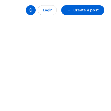
Create a post
Login