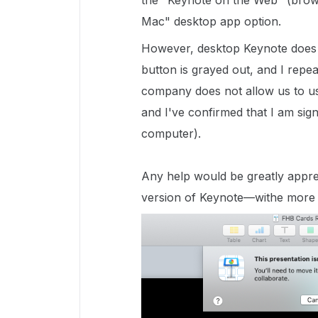
the "Keynote on the Web" (brows
Mac" desktop app option.
However, desktop Keynote does n
button is grayed out, and I repe
company does not allow us to use
and I've confirmed that I am sig
computer).
Any help would be greatly apprec
version of Keynote—withe more c