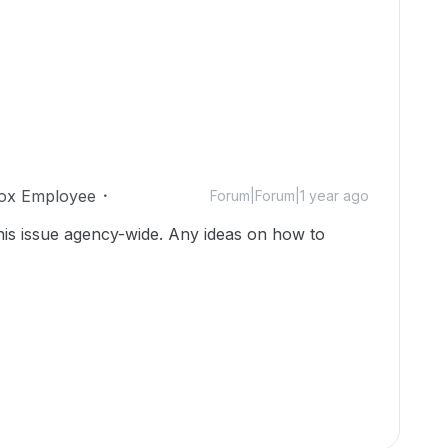
ox Employee
Forum|Forum|1 year ago
his issue agency-wide. Any ideas on how to