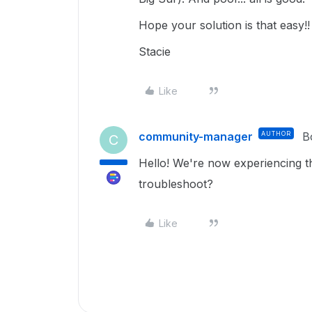
Hope your solution is that easy!!
Stacie
Like
community-manager
AUTHOR
B
C
Hello! We're now experiencing t
troubleshoot?
Like