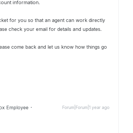
count information.
cket for you so that an agent can work directly
ease check your email for details and updates.
lease come back and let us know how things go
ox Employee
Forum|Forum|1 year ago