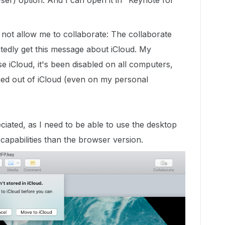
er) option. And I can open it in "Keynote for
ot allow me to collaborate: The collaborate
atedly get this message about iCloud. My
 iCloud, it's been disabled on all computers,
ned out of iCloud (even on my personal
iated, as I need to be able to use the desktop
apabilities than the browser version.