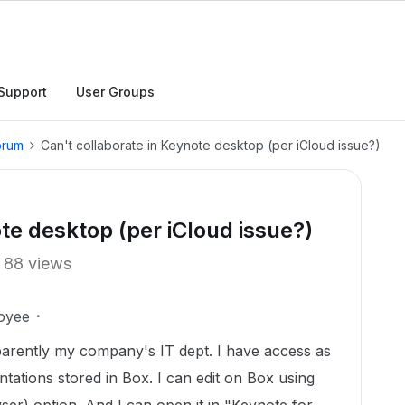
Support
User Groups
orum
Can't collaborate in Keynote desktop (per iCloud issue?)
te desktop (per iCloud issue?)
88 views
oyee
parently my company's IT dept. I have access as
tations stored in Box. I can edit on Box using