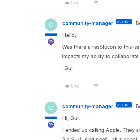
Like
community-manager
AUTHOR
B
C
Hello,
Was there a resolution to this is
impacts my ability to collaborate
-Gul
Like
community-manager
AUTHOR
B
C
Hi, Gul,
I ended up calling Apple. They 
Big Sur). And poof... all is good!