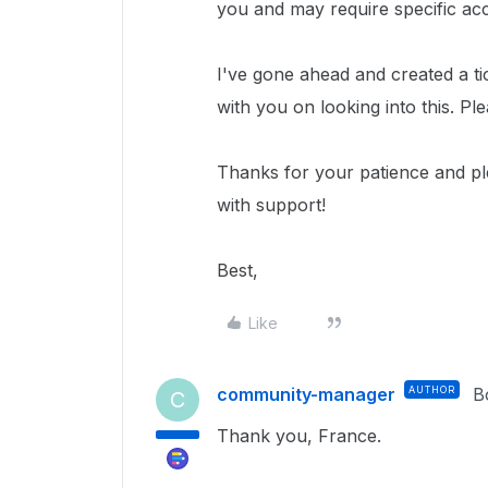
you and may require specific ac
I've gone ahead and created a ti
with you on looking into this. Pl
Thanks for your patience and p
with support!
Best,
Like
community-manager
AUTHOR
B
C
Thank you, France.