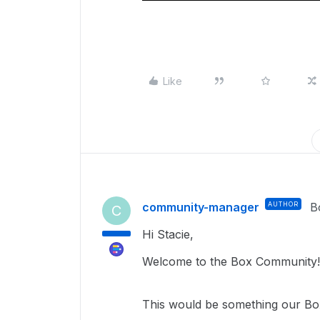
Like
community-manager
AUTHOR
B
C
Hi Stacie,
Welcome to the Box Community!
This would be something our Box