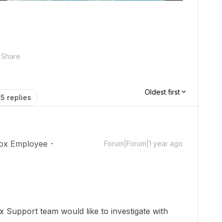
Share
Oldest first
5 replies
ox Employee
Forum|Forum|1 year ago
 Support team would like to investigate with