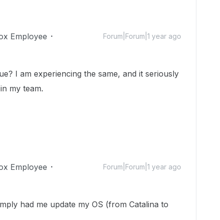
ox Employee
Forum|Forum|1 year ago
sue? I am experiencing the same, and it seriously
 in my team.
ox Employee
Forum|Forum|1 year ago
simply had me update my OS (from Catalina to