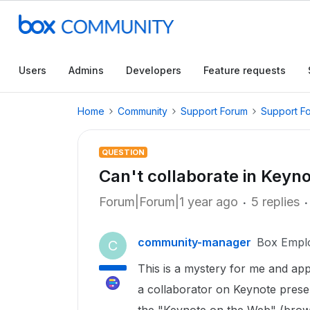
Users
Admins
Developers
Feature requests
Home
Community
Support Forum
Support F
QUESTION
Can't collaborate in Keyno
Forum|Forum|1 year ago
5 replies
community-manager
Box Empl
C
This is a mystery for me and ap
a collaborator on Keynote presen