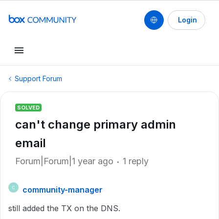
Login
Support Forum
SOLVED
can't change primary admin
email
Forum|Forum|1 year ago
1 reply
community-manager
C
still added the TX on the DNS.