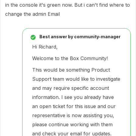
in the console it's green now. But i can't find where to
change the admin Email
Best answer by
community-manager
Hi Richard,
Welcome to the Box Community!
This would be something Product
Support team would like to investigate
and may require specific account
information. I see you already have
an open ticket for this issue and our
representative is now assisting you,
please continue working with them
and check your email for updates.