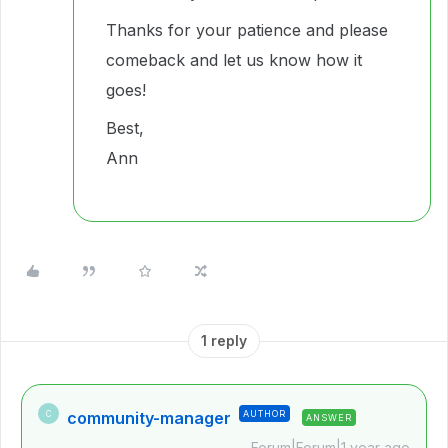
Thanks for your patience and please
comeback and let us know how it
goes!
Best,
Ann
1 reply
community-manager
AUTHOR
C
ANSWER
Forum|Forum|1 year ago