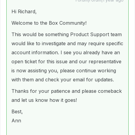
Hi Richard,
Welcome to the Box Community!
This would be something Product Support team
would like to investigate and may require specific
account information. I see you already have an
open ticket for this issue and our representative
is now assisting you, please continue working
with them and check your email for updates.
Thanks for your patience and please comeback
and let us know how it goes!
Best,
Ann