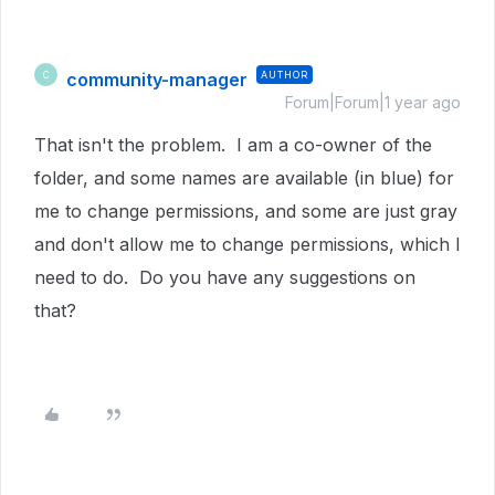
community-manager
AUTHOR
C
Forum|Forum|1 year ago
That isn't the problem. I am a co-owner of the
folder, and some names are available (in blue) for
me to change permissions, and some are just gray
and don't allow me to change permissions, which I
need to do. Do you have any suggestions on
that?