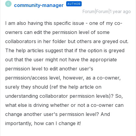
community-manager
AUTHOR
C
Forum|Forum|1 year ago
I am also having this specific issue - one of my co-
owners can edit the permission level of some
collaborators in her folder but others are greyed out.
The help articles suggest that if the option is greyed
out that the user might not have the appropriate
permission level to edit another user's
permission/access level, however, as a co-owner,
surely they should (ref the help article on
understanding collaborator permission levels)? So,
what else is driving whether or not a co-owner can
change another user's permission level? And
importantly, how can I change it!