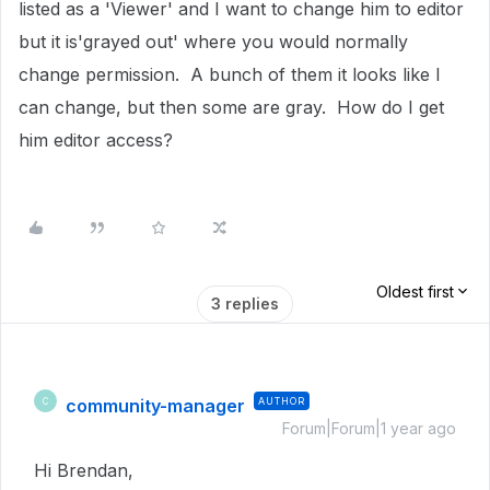
listed as a 'Viewer' and I want to change him to editor
but it is'grayed out' where you would normally
change permission. A bunch of them it looks like I
can change, but then some are gray. How do I get
him editor access?
Oldest first
3 replies
community-manager
AUTHOR
C
Forum|Forum|1 year ago
Hi Brendan,