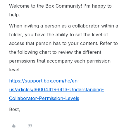
Welcome to the Box Community! I'm happy to
help.
When inviting a person as a collaborator within a
folder, you have the ability to set the level of
access that person has to your content. Refer to
the following chart to review the different
permissions that accompany each permission
level.
https://support.box.com/hc/en-
us/articles/360044196413-Understanding-
Collaborator-Permission-Levels
Best,