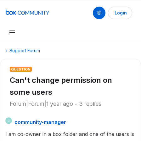
Login
Support Forum
QUESTION
Can't change permission on
some users
Forum|Forum|1 year ago
3 replies
community-manager
C
I am co-owner in a box folder and one of the users is