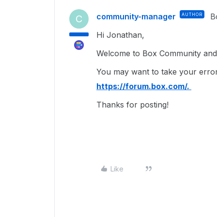
community-manager
AUTHOR
B
C
Hi Jonathan,
Welcome to Box Community and 
You may want to take your error t
https://forum.box.com/.
Thanks for posting!
Like