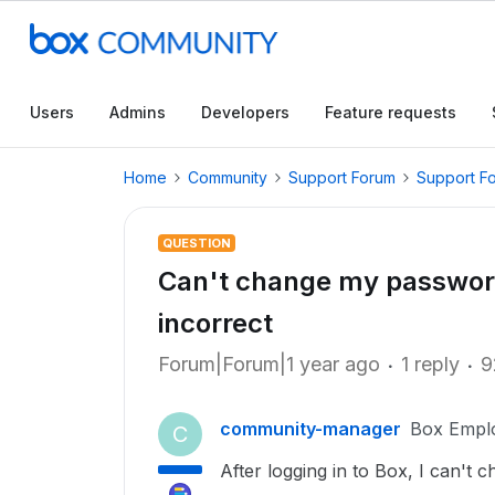
Users
Admins
Developers
Feature requests
Home
Community
Support Forum
Support F
QUESTION
Can't change my password 
incorrect
Forum|Forum|1 year ago
1 reply
9
community-manager
Box Empl
C
After logging in to Box, I can't