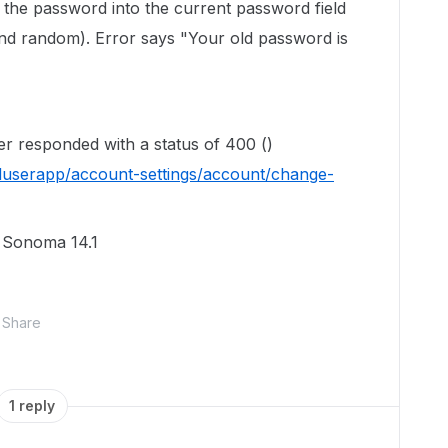
te the password into the current password field
nd random). Error says "Your old password is
ver responded with a status of 400 ()
duserapp/account-settings/account/change-
S Sonoma 14.1
Share
1 reply