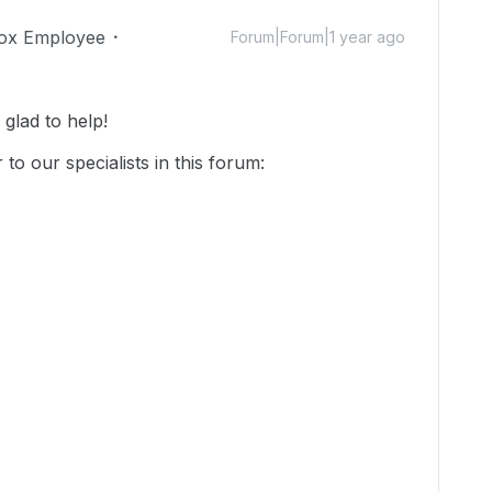
ox Employee
Forum|Forum|1 year ago
glad to help!
o our specialists in this forum: