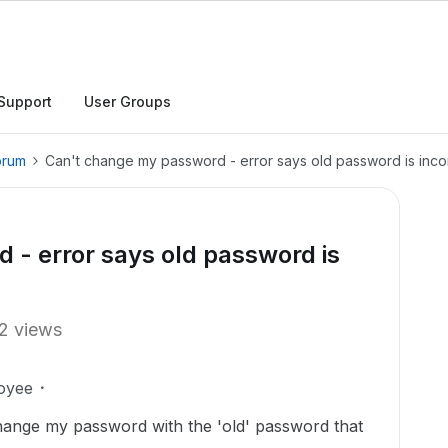
Support
User Groups
orum
Can't change my password - error says old password is inco
- error says old password is
2 views
oyee
 change my password with the 'old' password that