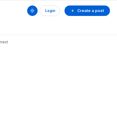
Create a post
Login
rrect