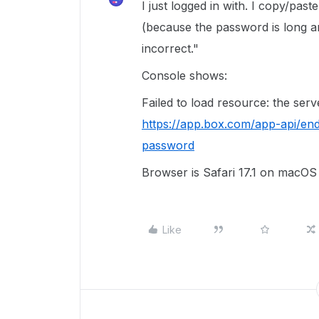
I just logged in with. I copy/pas
(because the password is long a
incorrect."
Console shows:
Failed to load resource: the ser
https://app.box.com/app-api/en
password
Browser is Safari 17.1 on macO
Like