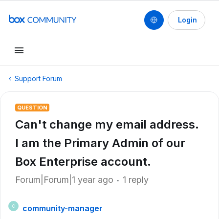
Login
Support Forum
QUESTION
Can't change my email address.
I am the Primary Admin of our
Box Enterprise account.
Forum|Forum|1 year ago
1 reply
community-manager
C