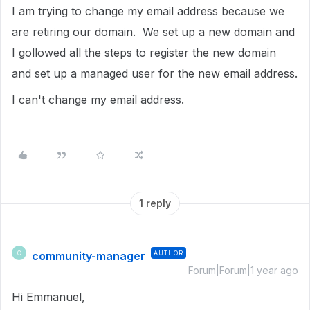
I am trying to change my email address because we
are retiring our domain. We set up a new domain and
I gollowed all the steps to register the new domain
and set up a managed user for the new email address.
I can't change my email address.
1 reply
community-manager
AUTHOR
C
Forum|Forum|1 year ago
Hi Emmanuel,