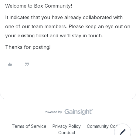
Welcome to Box Community!
It indicates that you have already collaborated with
one of our team members. Please keep an eye out on
your existing ticket and we'll stay in touch.
Thanks for posting!
Terms of Service
Privacy Policy
Community Code of
Conduct