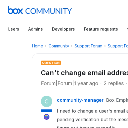
Users
Admins
Developers
Feature requests
Home
Community
Support Forum
Support F
QUESTION
Can't change email addre
Forum|Forum|1 year ago
2 replies
community-manager
Box Empl
C
I need to change a user's email ad
pending verification but the mess