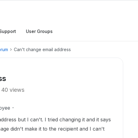
Support
User Groups
orum
Can't change email address
ss
40 views
oyee
dress but I can't. I tried changing it and it says
age didn't make it to the recipient and I can't