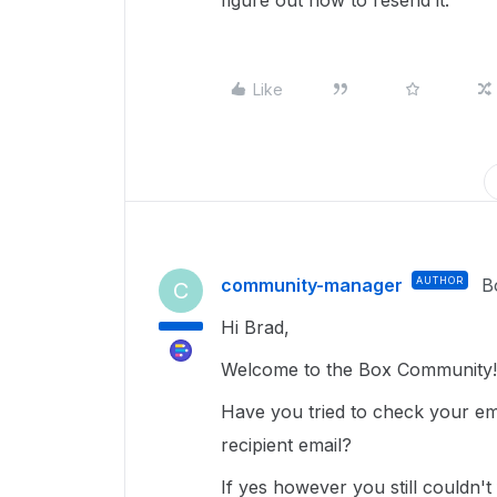
figure out how to resend it.
Like
community-manager
AUTHOR
B
C
Hi Brad,
Welcome to the Box Community!
Have you tried to check your ema
recipient email?
If yes however you still couldn't