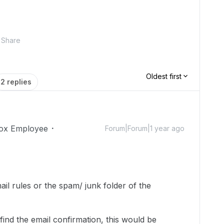
Share
Oldest first
2 replies
ox Employee
Forum|Forum|1 year ago
il rules or the spam/ junk folder of the
 find the email confirmation, this would be