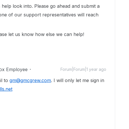
help look into. Please go ahead and submit a
ne of our support representatives will reach
ase let us know how else we can help!
ox Employee
Forum|Forum|1 year ago
il to
gm@gmcgrew.com
. I will only let me sign in
ls.net