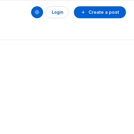
Create a post
Login