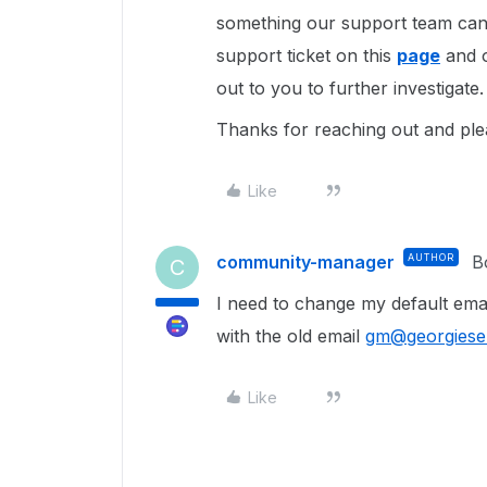
something our support team can 
support ticket on this
page
and o
out to you to further investigate.
Thanks for reaching out and ple
Like
community-manager
AUTHOR
B
C
I need to change my default ema
with the old email
gm@georgiesel
Like