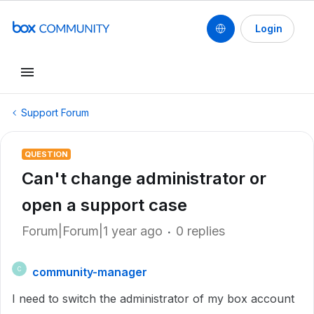
Login
Support Forum
QUESTION
Can't change administrator or
open a support case
Forum|Forum|1 year ago
0 replies
community-manager
C
I need to switch the administrator of my box account