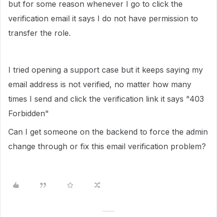
but for some reason whenever I go to click the
verification email it says I do not have permission to
transfer the role.
I tried opening a support case but it keeps saying my
email address is not verified, no matter how many
times I send and click the verification link it says "403
Forbidden"
Can I get someone on the backend to force the admin
change through or fix this email verification problem?