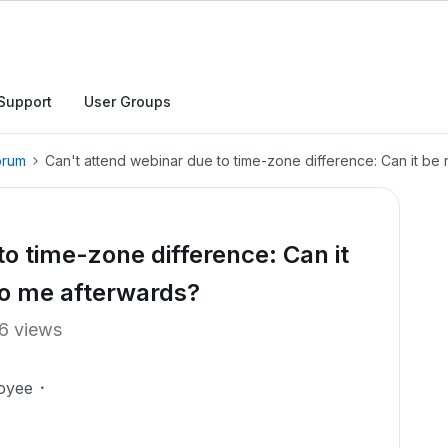
Support
User Groups
orum
Can't attend webinar due to time-zone difference: Can it b
o time-zone difference: Can it
to me afterwards?
6 views
oyee