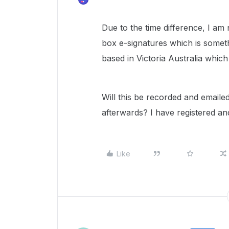
Due to the time difference, I am
box e-signatures which is someth
based in Victoria Australia whic
Will this be recorded and email
afterwards? I have registered and
Like