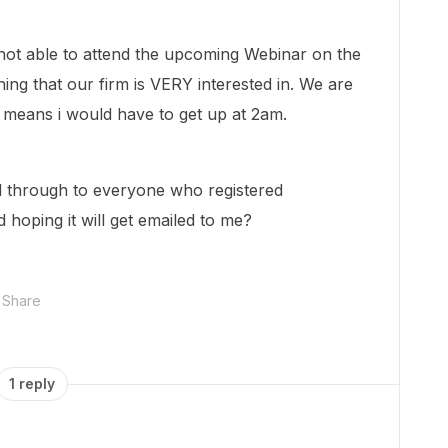
 not able to attend the upcoming Webinar on the
ing that our firm is VERY interested in. We are
h means i would have to get up at 2am.
ed through to everyone who registered
 hoping it will get emailed to me?
Share
1 reply