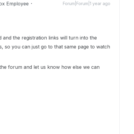
ox Employee
Forum|Forum|1 year ago
and the registration links will turn into the
, so you can just go to that same page to watch
n the forum and let us know how else we can