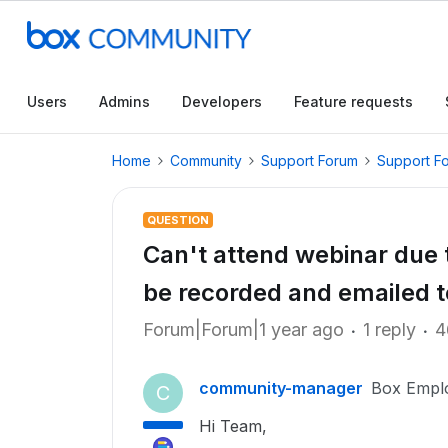
Users
Admins
Developers
Feature requests
Home
Community
Support Forum
Support F
QUESTION
Can't attend webinar due t
be recorded and emailed 
Forum|Forum|1 year ago
1 reply
4
community-manager
Box Empl
C
Hi Team,