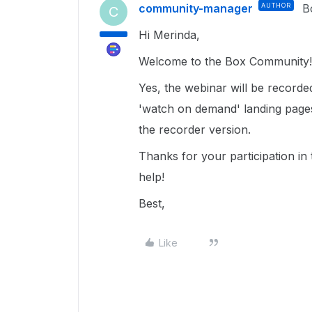
community-manager
AUTHOR
B
C
Hi Merinda,
Welcome to the Box Community!
Yes, the webinar will be recorded 
'watch on demand' landing pages
the recorder version.
Thanks for your participation i
help!
Best,
Like