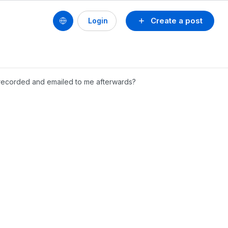
Create a post
Login
e recorded and emailed to me afterwards?