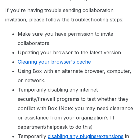
If you're having trouble sending collaboration
invitation, please follow the troubleshooting steps:
Make sure you have permission to invite
collaborators.
Updating your browser to the latest version
Clearing your browser's cache
Using Box with an alternate browser, computer,
or network.
Temporarily disabling any internet
security/firewall programs to test whether they
conflict with Box (Note: you may need clearance
or assistance from your organization’s IT
department/helpdesk to do this)
Temporarily
disabling any plugins/extensions
in