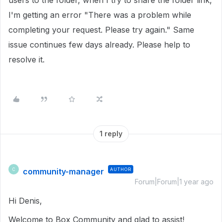
users to the folder, when I try to share the folder link,
I'm getting an error "There was a problem while
completing your request. Please try again." Same
issue continues few days already. Please help to
resolve it.
1 reply
community-manager
AUTHOR
C
Forum|Forum|1 year ago
Hi Denis,
Welcome to Box Community and glad to assist!