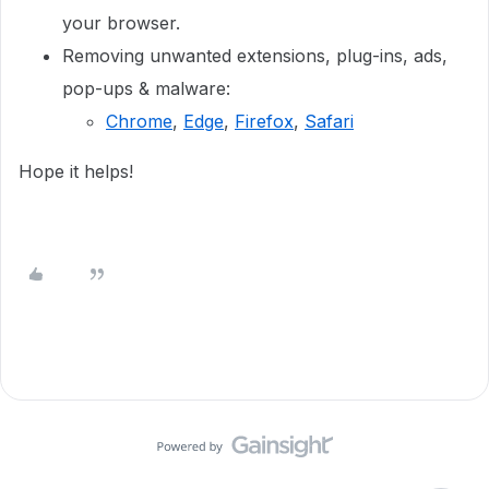
your browser.
Removing unwanted extensions, plug-ins, ads,
pop-ups & malware:
Chrome
,
Edge
,
Firefox
,
Safari
Hope it helps!