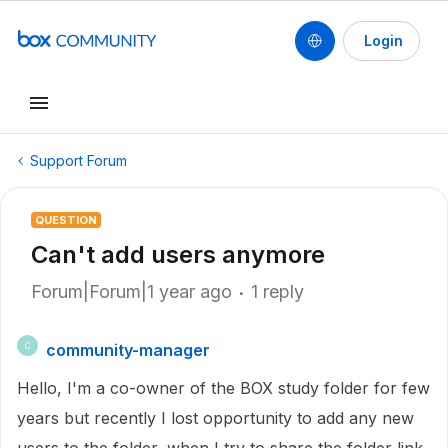
Login
Support Forum
QUESTION
Can't add users anymore
Forum|Forum|1 year ago
1 reply
community-manager
C
Hello, I'm a co-owner of the BOX study folder for few
years but recently I lost opportunity to add any new