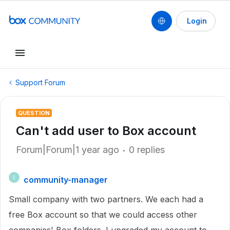
Login
Support Forum
QUESTION
Can't add user to Box account
Forum|Forum|1 year ago
0 replies
community-manager
C
Small company with two partners. We each had a
free Box account so that we could access other