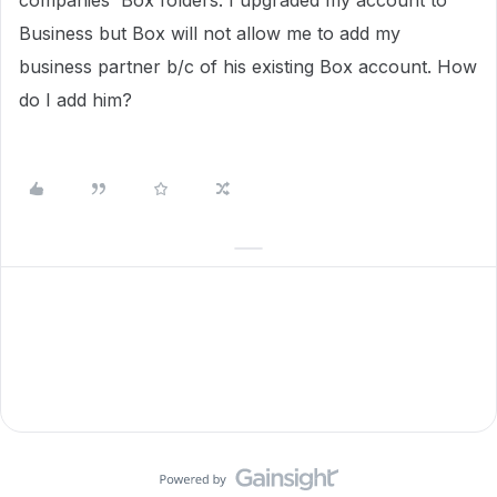
companies' Box folders. I upgraded my account to
Business but Box will not allow me to add my
business partner b/c of his existing Box account. How
do I add him?