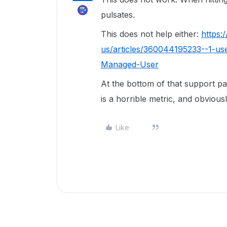
pulsates.
This does not help either:
https:
us/articles/360044195233--1-us
Managed-User
At the bottom of that support pag
is a horrible metric, and obviou
Like