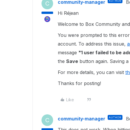
community-manager
AUTHOR
B
C
Hi Réjean
Welcome to Box Community and g
You were prompted to this error 
account. To address this issue,
a
message
"1 user failed to be a
the
Save
button again. Saving a 
For more details, you can visit
th
Thanks for posting!
Like
community-manager
AUTHOR
B
C
This does not work. When hitting