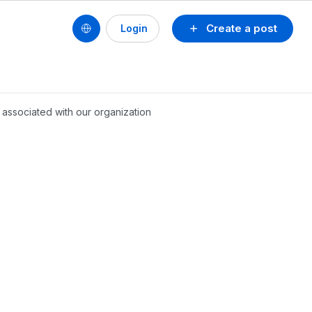
Create a post
Login
 associated with our organization