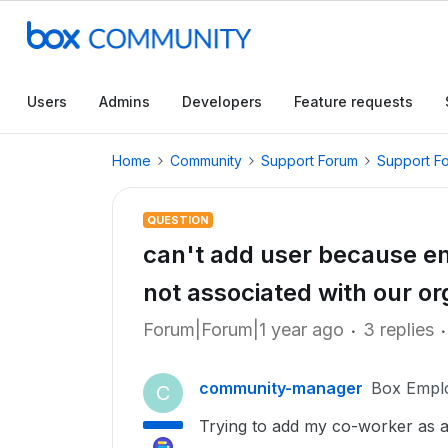
Users
Admins
Developers
Feature requests
Home
Community
Support Forum
Support F
QUESTION
can't add user because em
not associated with our or
Forum|Forum|1 year ago
3 replies
community-manager
Box Empl
C
Trying to add my co-worker as a