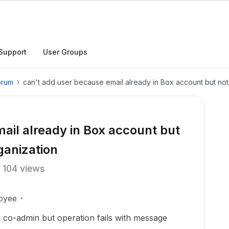
Support
User Groups
orum
can't add user because email already in Box account but not
ail already in Box account but
ganization
104 views
oyee
 co-admin but operation fails with message