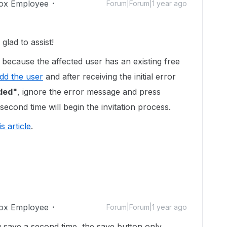
ox Employee
Forum|Forum|1 year ago
lad to assist!
because the affected user has an existing free
dd the user
and after receiving the initial error
dded"
, ignore the error message and press
second time will begin the invitation process.
is article
.
ox Employee
Forum|Forum|1 year ago
 save a second time, the save button only