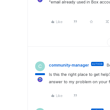
"email already used in Box acco
Like
community-manager
AUTHOR
B
C
Is this the right place to get he
answer to my problem on your
Like