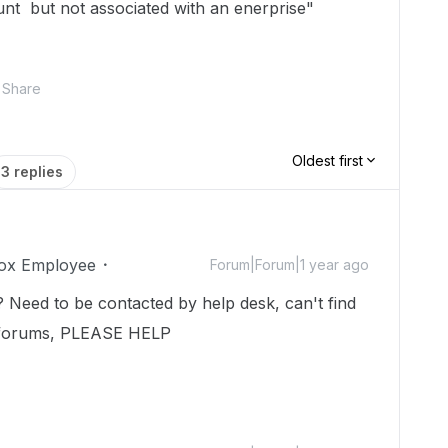
unt but not associated with an enerprise"
Share
Oldest first
3 replies
ox Employee
Forum|Forum|1 year ago
lp? Need to be contacted by help desk, can't find
 forums, PLEASE HELP