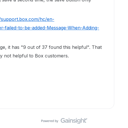
//support.box.com/hc/en-
er-failed-to-be-added-Message-When-Adding-
e, it has "9 out of 37 found this helpful". That
sly not helpful to Box customers.