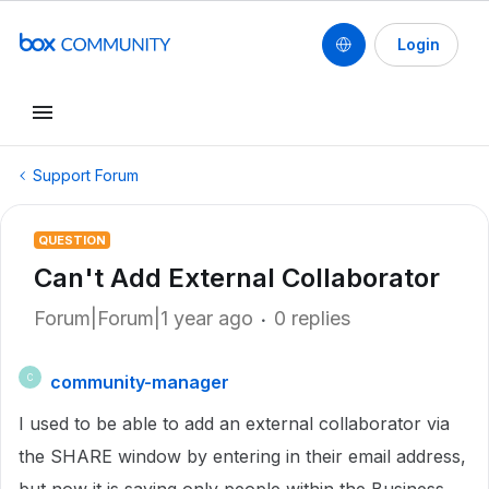
Login
Support Forum
QUESTION
Can't Add External Collaborator
Forum|Forum|1 year ago
0 replies
community-manager
C
I used to be able to add an external collaborator via
the SHARE window by entering in their email address,