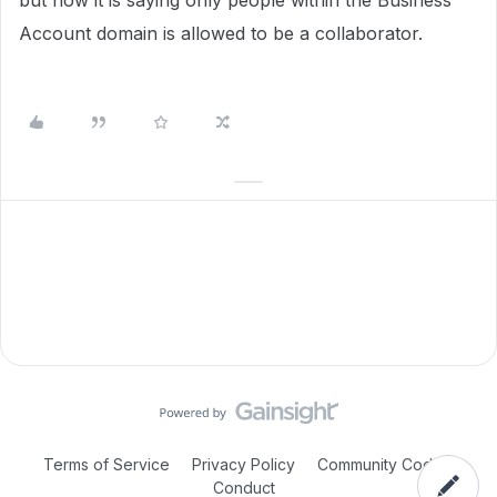
but now it is saying only people within the Business
Account domain is allowed to be a collaborator.
Terms of Service
Privacy Policy
Community Code of
Conduct