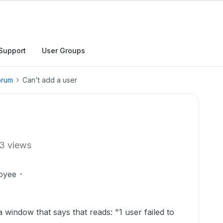
Support
User Groups
orum
Can't add a user
3 views
oyee
a window that says that reads: "1 user failed to