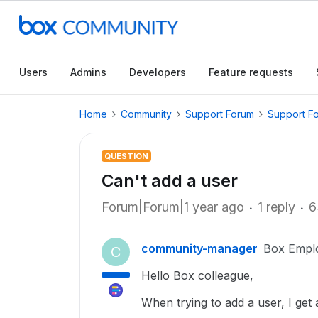
Users
Admins
Developers
Feature requests
Home
Community
Support Forum
Support F
QUESTION
Can't add a user
Forum|Forum|1 year ago
1 reply
6
community-manager
Box Empl
C
Hello Box colleague,
When trying to add a user, I get 