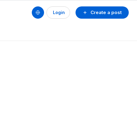
Create a post
Login