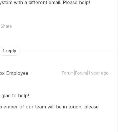
stem with a different email. Please help!
Share
1 reply
ox Employee
Forum|Forum|1 year ago
lad to help!
member of our team will be in touch, please