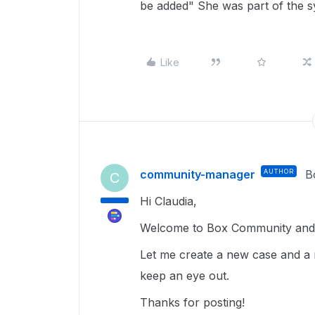
be added" She was part of the sy
Like
community-manager
AUTHOR
B
C
Hi Claudia,
Welcome to Box Community and g
Let me create a new case and a 
keep an eye out.
Thanks for posting!