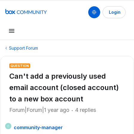
Login
Support Forum
QUESTION
Can't add a previously used
email account (closed account)
to a new box account
Forum|Forum|1 year ago
4 replies
community-manager
C