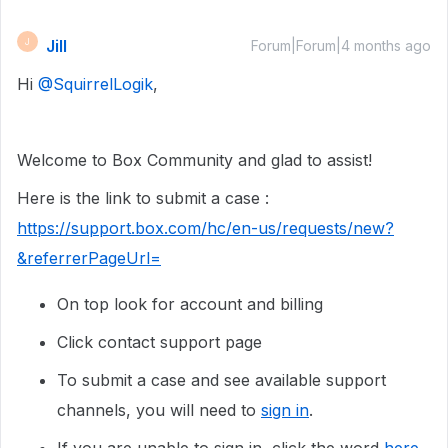
Jill
J
Forum|Forum|4 months ago
Hi ​
@SquirrelLogik
,
Welcome to Box Community and glad to assist!
Here is the link to submit a case :
https://support.box.com/hc/en-us/requests/new?
&referrerPageUrl=
On top look for account and billing
Click contact support page
To submit a case and see available support
channels, you will need to
sign in
.