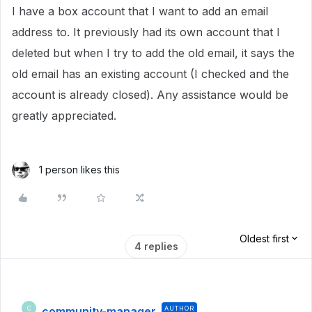
I have a box account that I want to add an email
address to. It previously had its own account that I
deleted but when I try to add the old email, it says the
old email has an existing account (I checked and the
account is already closed). Any assistance would be
greatly appreciated.
1 person likes this
Oldest first
4 replies
community-manager
AUTHOR
C