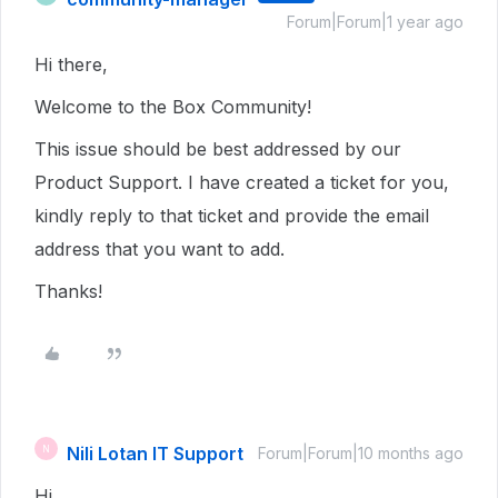
Forum|Forum|1 year ago
Hi there,
Welcome to the Box Community!
This issue should be best addressed by our
Product Support. I have created a ticket for you,
kindly reply to that ticket and provide the email
address that you want to add.
Thanks!
Nili Lotan IT Support
N
Forum|Forum|10 months ago
Hi,