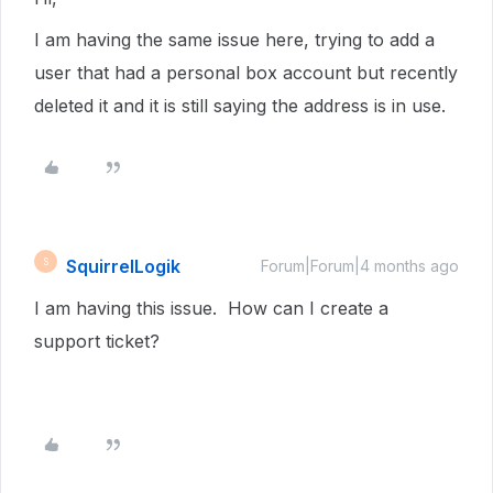
I am having the same issue here, trying to add a
user that had a personal box account but recently
deleted it and it is still saying the address is in use.
SquirrelLogik
S
Forum|Forum|4 months ago
I am having this issue. How can I create a
support ticket?