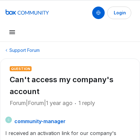
Login
Support Forum
QUESTION
Can't access my company's
account
Forum|Forum|1 year ago
1 reply
community-manager
C
I received an activation link for our company's