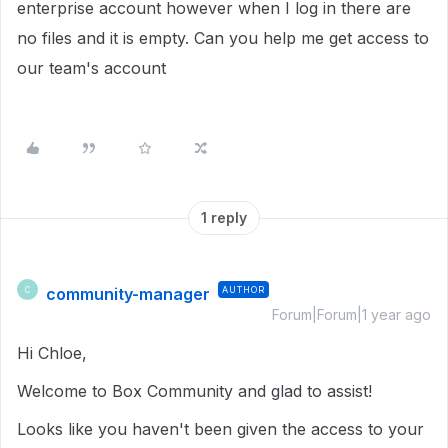
enterprise account however when I log in there are
no files and it is empty. Can you help me get access to
our team's account
1 reply
community-manager
AUTHOR
C
Forum|Forum|1 year ago
Hi Chloe,
Welcome to Box Community and glad to assist!
Looks like you haven't been given the access to your