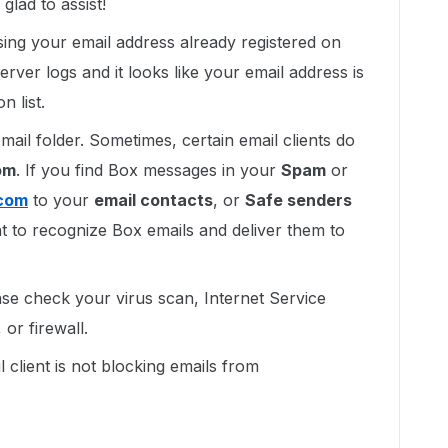
lad to assist!
ing your email address already registered on
erver logs and it looks like your email address is
 list.
mail folder. Sometimes, certain email clients do
om
. If you find Box messages in your
Spam
or
com
to your
email contacts
, or
Safe senders
ient to recognize Box emails and deliver them to
lease check your virus scan, Internet Service
or firewall.
 client is not blocking emails from