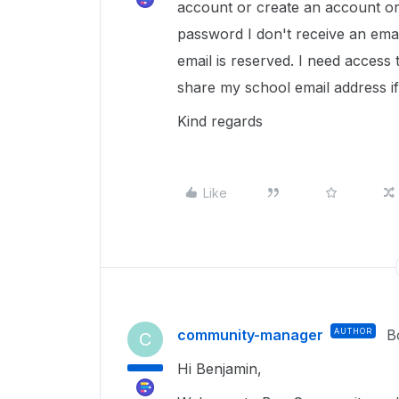
account or create an account or
password I don't receive an emai
email is reserved. I need access 
share my school email address i
Kind regards
Like
community-manager
AUTHOR
B
C
Hi Benjamin,