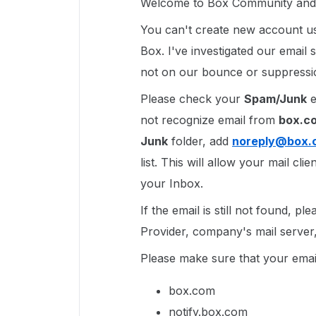
Welcome to Box Community and g
You can't create new account us
Box. I've investigated our email s
not on our bounce or suppression
Please check your
Spam/Junk
e
not recognize email from
box.c
Junk
folder, add
noreply@box.
list. This will allow your mail cl
your Inbox.
If the email is still not found, p
Provider, company's mail server, 
Please make sure that your email
box.com
notify.box.com