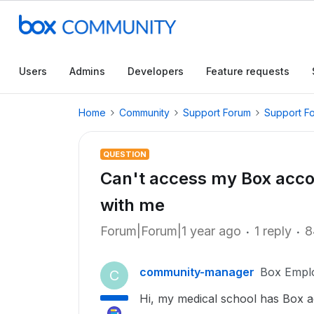
Users
Admins
Developers
Feature requests
Home
Community
Support Forum
Support F
QUESTION
Can't access my Box acco
with me
Forum|Forum|1 year ago
1 reply
8
community-manager
Box Empl
C
Hi, my medical school has Box ac