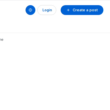
Create a post
Login
me