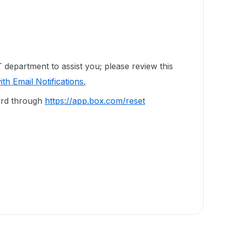
department to assist you; please review this
th Email Notifications.
ord through
https://app.box.com/reset