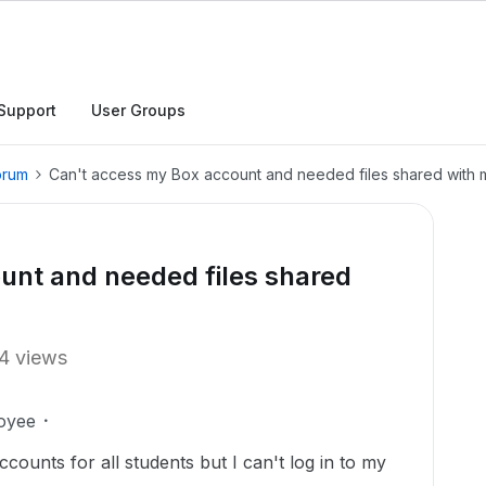
Support
User Groups
orum
Can't access my Box account and needed files shared with 
unt and needed files shared
4 views
oyee
counts for all students but I can't log in to my