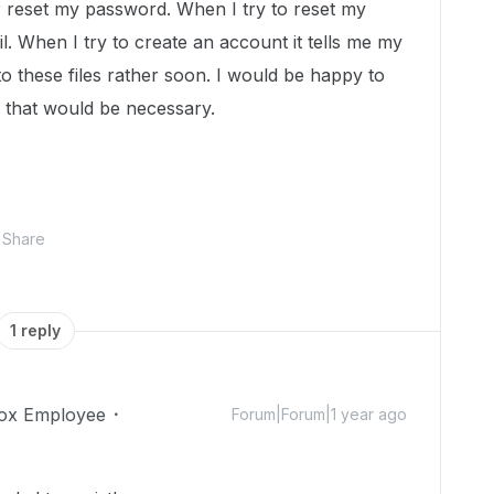
 reset my password. When I try to reset my
l. When I try to create an account it tells me my
to these files rather soon. I would be happy to
f that would be necessary.
Share
1 reply
ox Employee
Forum|Forum|1 year ago