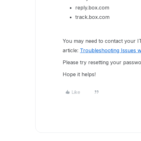
reply.box.com
track.box.com
You may need to contact your IT 
article:
Troubleshooting Issues wi
Please try resetting your passw
Hope it helps!
Like