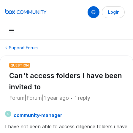
Login
Support Forum
QUESTION
Can't access folders I have been
invited to
Forum|Forum|1 year ago
1 reply
community-manager
C
I have not been able to access diligence folders i have