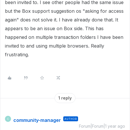
been invited to. I see other people had the same issue
but the Box support suggestion os "asking for access
again" does not solve it. I have already done that. It
appears to be an issue on Box side. This has
happened on multiple transaction folders I have been
invited to and using multiple browsers. Really
frustrating.
1 reply
community-manager
AUTHOR
C
Forum|Forum|1 year ago