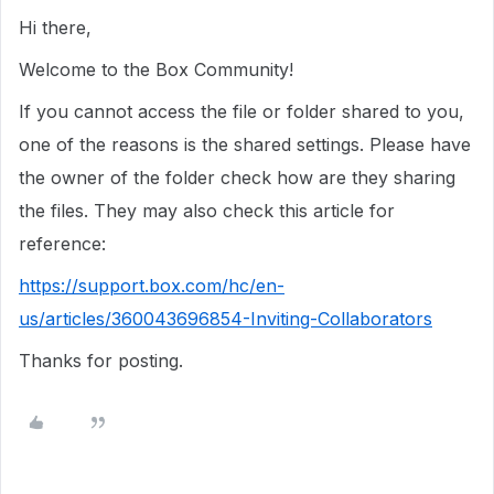
Hi there,
Welcome to the Box Community!
If you cannot access the file or folder shared to you,
one of the reasons is the shared settings. Please have
the owner of the folder check how are they sharing
the files. They may also check this article for
reference:
https://support.box.com/hc/en-
us/articles/360043696854-Inviting-Collaborators
Thanks for posting.