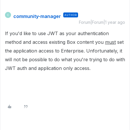
community-manager
AUTHOR
C
Forum|Forum|1 year ago
If you'd like to use JWT
as your authentication
method
and access existing Box content you
must
set
the application access to Enterprise. Unfortunately, it
will not be possible to do what you're trying to do with
JWT auth and application only access.