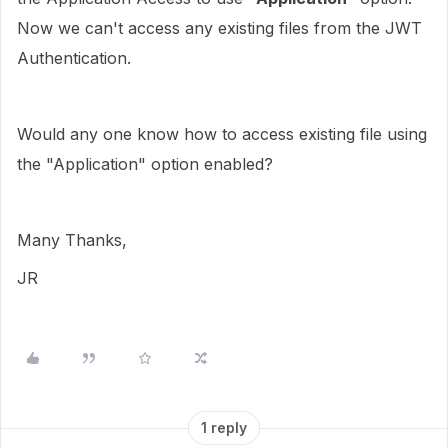
Now we can't access any existing files from the JWT
Authentication.
Would any one know how to access existing file using
the "Application" option enabled?
Many Thanks,
JR
1 reply