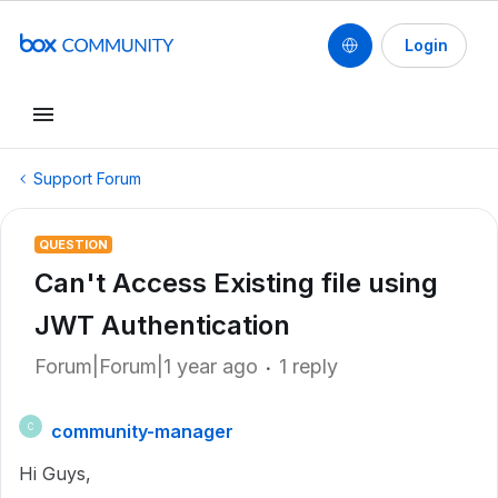
Login
Support Forum
QUESTION
Can't Access Existing file using
JWT Authentication
Forum|Forum|1 year ago
1 reply
community-manager
C
Hi Guys,