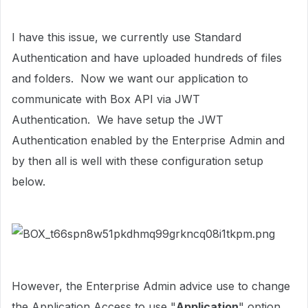
I have this issue, we currently use Standard
Authentication and have uploaded hundreds of files
and folders. Now we want our application to
communicate with Box API via JWT
Authentication. We have setup the JWT
Authentication enabled by the Enterprise Admin and
by then all is well with these configuration setup
below.
However, the Enterprise Admin advice use to change
the Application Access to use "
Application
" option.