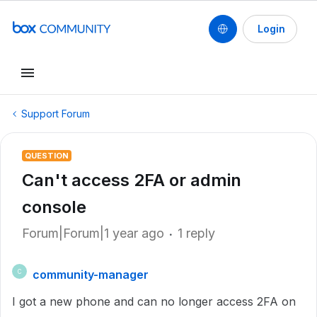
Login
Support Forum
QUESTION
Can't access 2FA or admin
console
Forum|Forum|1 year ago
1 reply
community-manager
C
I got a new phone and can no longer access 2FA on