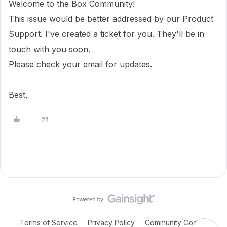
Welcome to the Box Community!
This issue would be better addressed by our Product
Support. I've created a ticket for you. They'll be in
touch with you soon.
Please check your email for updates.
Best,
Terms of Service
Privacy Policy
Community Code of