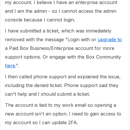
my account. I believe I have an enterprise account
and I am the admin - so I cannot access the admin
console because I cannot login.
I have submitted a ticket, which was immediately
removed with the message "Login with or
upgrade to
a Paid Box Business/Enterprise account for more
support options. Or engage with the Box Community
here
.".
I then called phone support and explained the issue,
including the denied ticket. Phone support said they
can't help and I should submit a ticket.
The account is tied to my work email so opening a
new account isn't an option. I need to gain access to
my account so I can update 2FA.