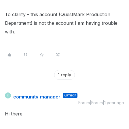
To clarify - this account (QuestMark Production
Department) is not the account I am having trouble
with.
1 reply
community-manager
AUTHOR
C
Forum|Forum|1 year ago
Hi there,