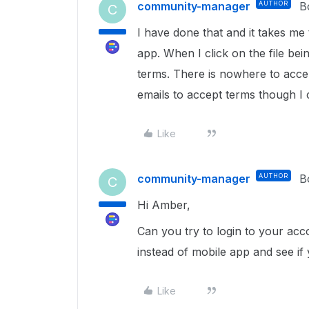
community-manager
AUTHOR
B
C
I have done that and it takes me 
app. When I click on the file be
terms. There is nowhere to acce
emails to accept terms though I
Like
community-manager
AUTHOR
B
C
Hi Amber,
Can you try to login to your ac
instead of mobile app and see if
Like