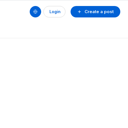
Create a post
Login