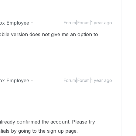
ox Employee
Forum|Forum|1 year ago
bile version does not give me an option to
ox Employee
Forum|Forum|1 year ago
!
already confirmed the account. Please try
ials by going to the sign up page.