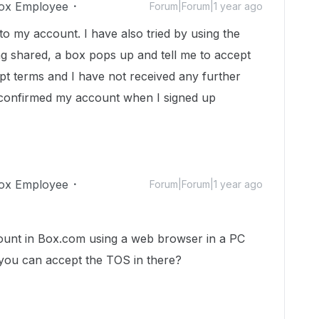
ox Employee
Forum|Forum|1 year ago
to my account. I have also tried by using the
ing shared, a box pops up and tell me to accept
pt terms and I have not received any further
 confirmed my account when I signed up
ox Employee
Forum|Forum|1 year ago
count in Box.com using a web browser in a PC
 you can accept the TOS in there?