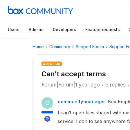
Users
Admins
Developers
Feature requests
Home
Community
Support Forum
Support F
QUESTION
Can’t accept terms
Forum|Forum|1 year ago
5 replies
community-manager
Box Empl
C
I can’t open files shared with me
service. I don to see anywhere f