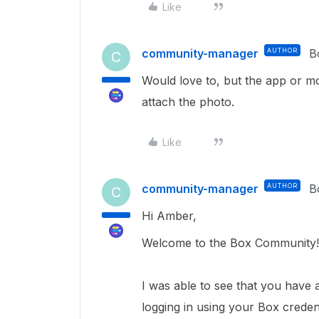
Like
community-manager
AUTHOR
B
C
Would love to, but the app or mo
attach the photo.
Like
community-manager
AUTHOR
B
C
Hi Amber,
Welcome to the Box Community
I was able to see that you have 
logging in using your Box credent