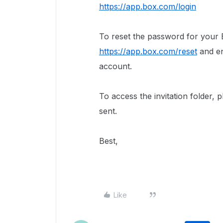
https://app.box.com/login
To reset the password for your B
https://app.box.com/reset
and en
account.
To access the invitation folder, 
sent.
Best,
Like