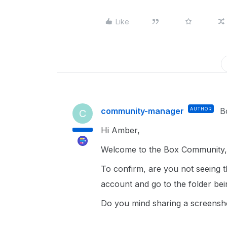
Like
community-manager
AUTHOR
B
C
Hi Amber,
Welcome to the Box Community, 
To confirm, are you not seeing 
account and go to the folder be
Do you mind sharing a screenshot