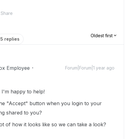
Share
Oldest first
5 replies
ox Employee
Forum|Forum|1 year ago
I'm happy to help!
the "Accept" button when you login to your
ing shared to you?
 of how it looks like so we can take a look?