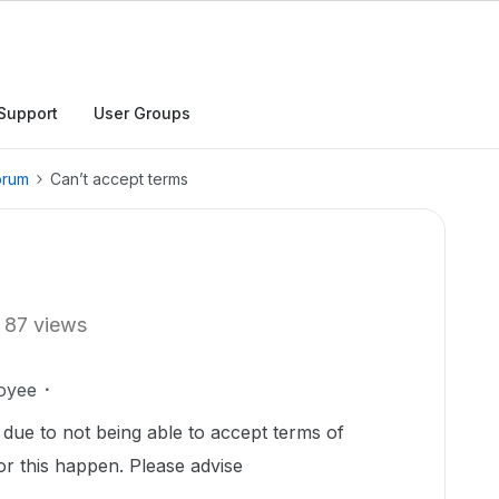
Support
User Groups
orum
Can’t accept terms
87 views
oyee
 due to not being able to accept terms of
or this happen. Please advise