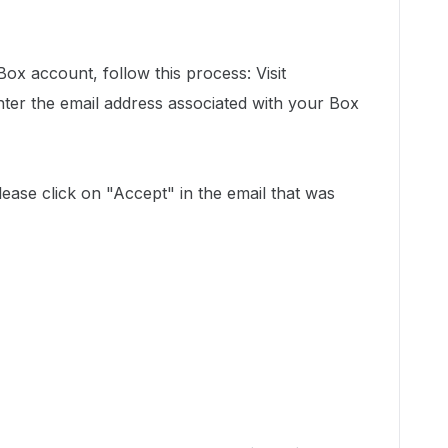
ox account, follow this process: Visit
ter the email address associated with your Box
please click on "Accept" in the email that was