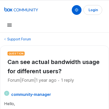
Login
Support Forum
QUESTION
Can see actual bandwidth usage
for different users?
Forum|Forum|1 year ago
1 reply
community-manager
C
Hello,