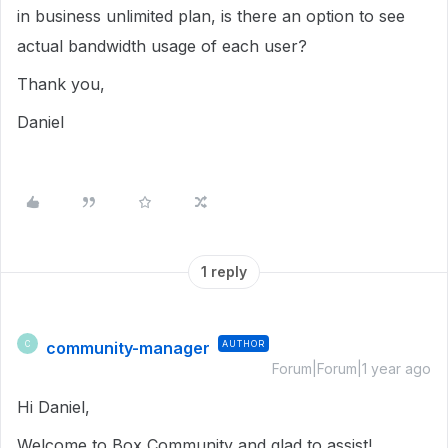
in business unlimited plan, is there an option to see
actual bandwidth usage of each user?
Thank you,
Daniel
1 reply
community-manager
AUTHOR
C
Forum|Forum|1 year ago
Hi Daniel,
Welcome to Box Community and glad to assist!