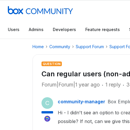
Users
Admins
Developers
Feature requests
Home
Community
Support Forum
Support F
QUESTION
Can regular users (non-a
Forum|Forum|1 year ago
1 reply
3
community-manager
Box Empl
C
Hi - I didn't see an option to cre
possible? If not, can we give thi