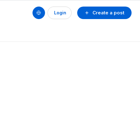
Create a post
Login