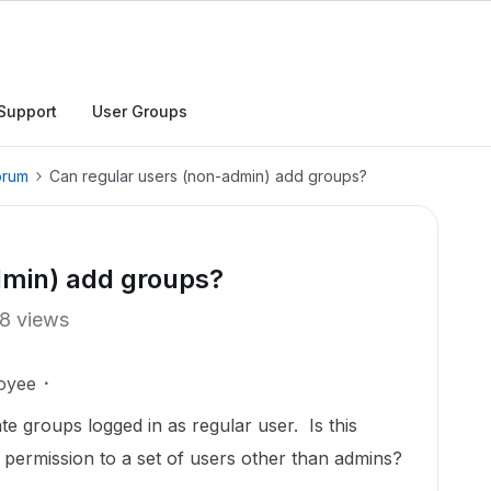
Support
User Groups
orum
Can regular users (non-admin) add groups?
dmin) add groups?
8 views
oyee
ate groups logged in as regular user. Is this
s permission to a set of users other than admins?