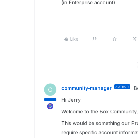
(in Enterprise account)
Like
community-manager
AUTHOR
B
C
Hi Jerry,
Welcome to the Box Community, 
This would be something our Pr
require specific account informa