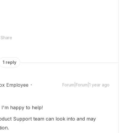
Share
1 reply
ox Employee
Forum|Forum|1 year ago
I'm happy to help!
oduct Support team can look into and may
tion.