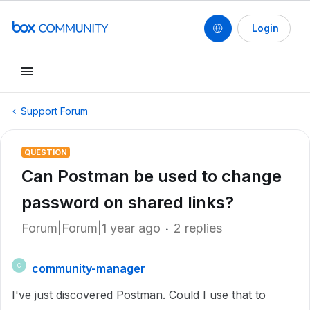
Login
Support Forum
QUESTION
Can Postman be used to change
password on shared links?
Forum|Forum|1 year ago
2 replies
community-manager
C
I've just discovered Postman. Could I use that to