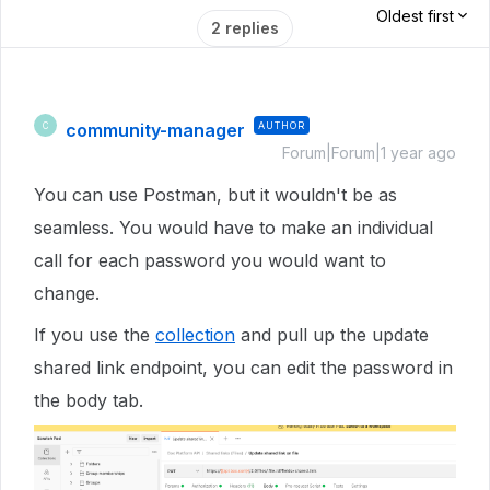
Oldest first
2 replies
community-manager
AUTHOR
C
Forum|Forum|1 year ago
You can use Postman, but it wouldn't be as
seamless. You would have to make an individual
call for each password you would want to
change.
If you use the
collection
and pull up the update
shared link endpoint, you can edit the password in
the body tab.