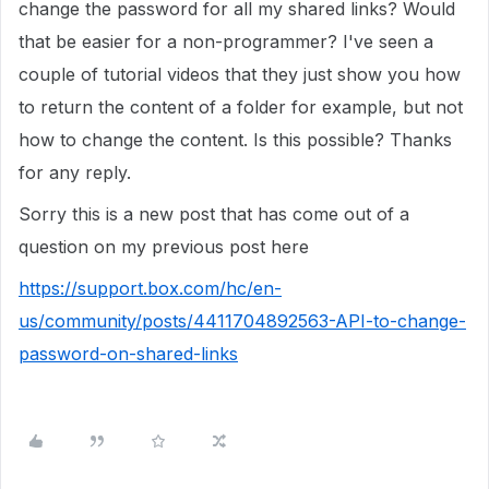
change the password for all my shared links? Would
that be easier for a non-programmer? I've seen a
couple of tutorial videos that they just show you how
to return the content of a folder for example, but not
how to change the content. Is this possible? Thanks
for any reply.
Sorry this is a new post that has come out of a
question on my previous post here
https://support.box.com/hc/en-
us/community/posts/4411704892563-API-to-change-
password-on-shared-links