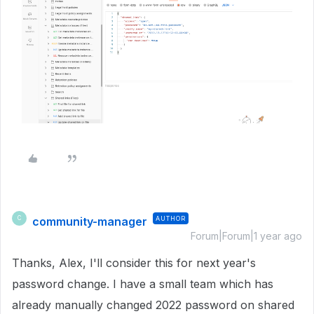
community-manager
AUTHOR
C
Forum|Forum|1 year ago
Thanks, Alex, I'll consider this for next year's
password change. I have a small team which has
already manually changed 2022 password on shared