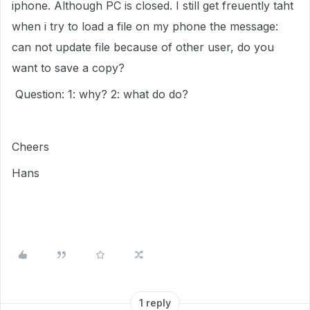
iphone. Although PC is closed. I still get freuently taht
when i try to load a file on my phone the message:
can not update file because of other user, do you
want to save a copy?
Question: 1: why? 2: what do do?
Cheers
Hans
1 reply