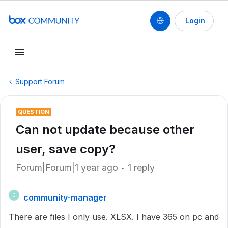
Login
Support Forum
QUESTION
Can not update because other
user, save copy?
Forum|Forum|1 year ago
1 reply
community-manager
C
There are files I only use. XLSX. I have 365 on pc and