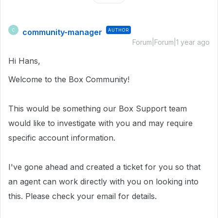
community-manager
AUTHOR
C
Forum|Forum|1 year ago
Hi Hans,
Welcome to the Box Community!
This would be something our Box Support team
would like to investigate with you and may require
specific account information.
I've gone ahead and created a ticket for you so that
an agent can work directly with you on looking into
this. Please check your email for details.