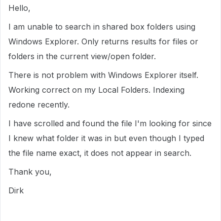
Hello,
I am unable to search in shared box folders using
Windows Explorer. Only returns results for files or
folders in the current view/open folder.
There is not problem with Windows Explorer itself.
Working correct on my Local Folders. Indexing
redone recently.
I have scrolled and found the file I'm looking for since
I knew what folder it was in but even though I typed
the file name exact, it does not appear in search.
Thank you,
Dirk