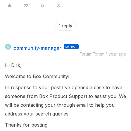
1 reply
community-manager
AUTHOR
C
Forum|Forum|1 year ago
Hi Dirk,
Welcome to Box Community!
In response to your post I've opened a case to have
someone from Box Product Support to assist you. We
will be contacting your through email to help you
address your search queries.
Thanks for posting!