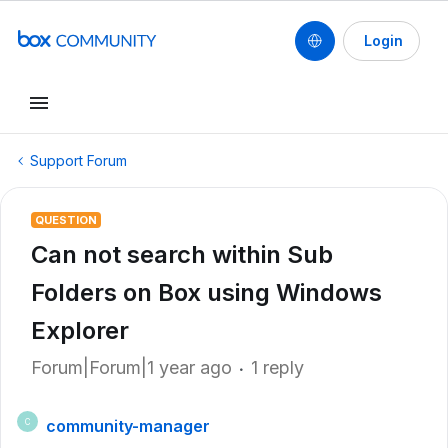
Login
Support Forum
QUESTION
Can not search within Sub
Folders on Box using Windows
Explorer
Forum|Forum|1 year ago
1 reply
community-manager
C